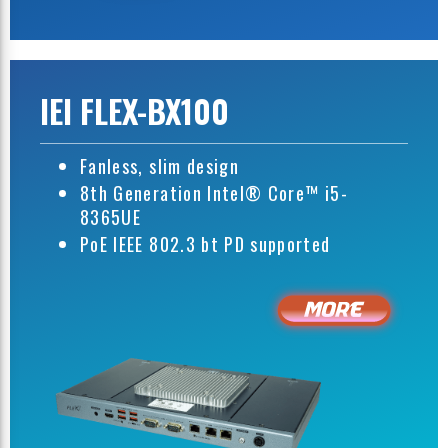
IEI FLEX-BX100
Fanless, slim design
8th Generation Intel® Core™ i5-
8365UE
PoE IEEE 802.3 bt PD supported