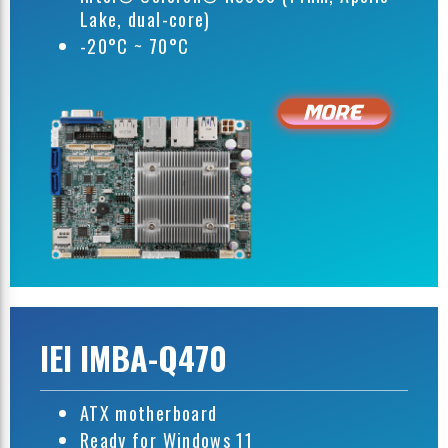
Lake, dual-core)
-20°C ~ 70°C
IEI IMBA-Q470
ATX motherboard
Ready for Windows 11