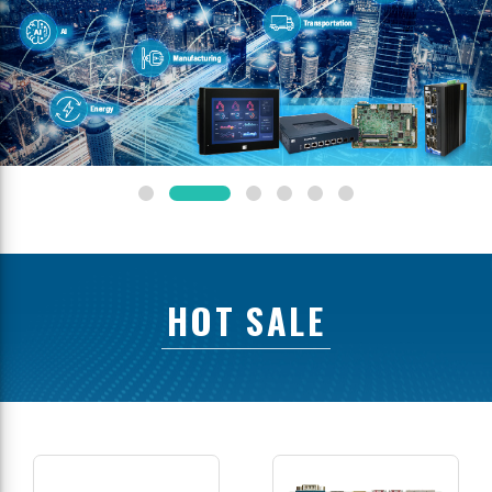
HOT SALE