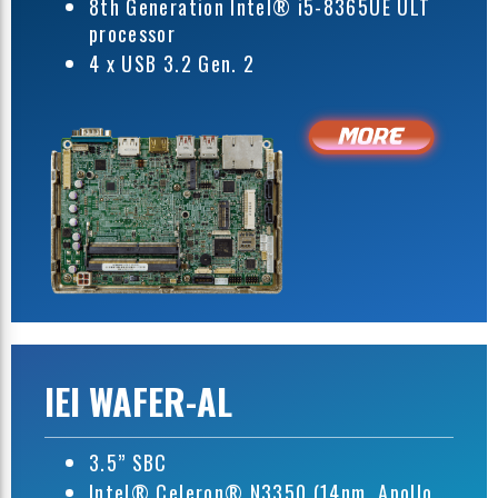
8th Generation Intel® i5-8365UE ULT
processor
4 x USB 3.2 Gen. 2
IEI WAFER-AL
3.5” SBC
Intel® Celeron® N3350 (14nm, Apollo