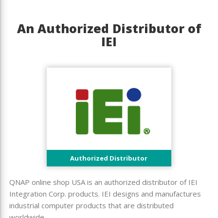
An Authorized Distributor of
IEI
Authorized Distributor
QNAP online shop USA is an authorized distributor of IEI
Integration Corp. products. IEI designs and manufactures
industrial computer products that are distributed
worldwide.