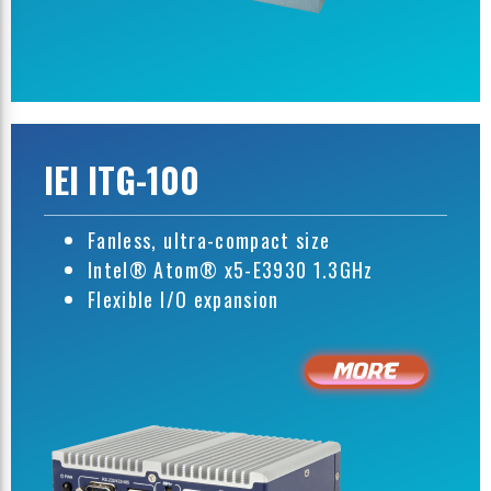
IEI ITG-100
Fanless, ultra-compact size
Intel® Atom® x5-E3930 1.3GHz
Flexible I/O expansion