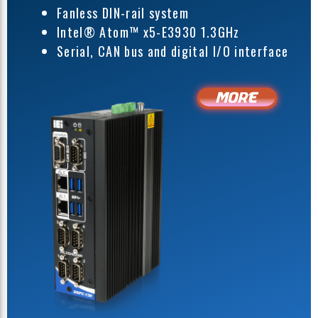
Fanless DIN-rail system
Intel® Atom™ x5-E3930 1.3GHz
Serial, CAN bus and digital I/O interface