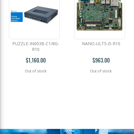
PUZZLE-IN003B-C1/8G-
NANO-ULT5-i5-R10
R10
$1,160.00
$963.00
Out of stock
Out of stock