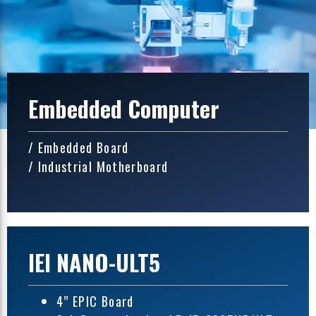
Embedded Computer
/ Embedded Board
/ Industrial Motherboard
IEI NANO-ULT5
4” EPIC Board