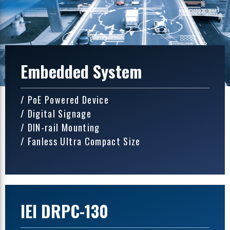
Embedded System
/ PoE Powered Device
/ Digital Signage
/ DIN-rail Mounting
/ Fanless Ultra Compact Size
IEI DRPC-130