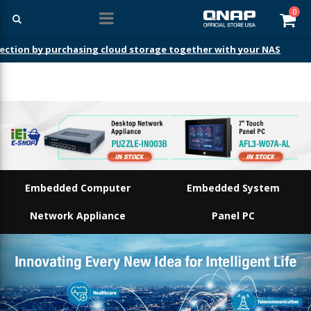
ite
0
Car
Embedded Computer
Embedded System
Network Appliance
Panel PC