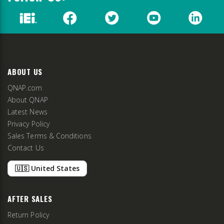
ABOUT US
QNAP.com
About QNAP
Latest News
Privacy Policy
Sales Terms & Conditions
Contact Us
🇺🇸 United States
AFTER SALES
Return Policy