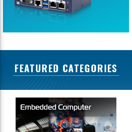
FEATURED CATEGORIES