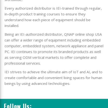
Every authorized distributor is IEI-trained through regular,
in-depth product training courses to ensure they
understand how each piece of equipment should be
installed.
Being an IEI-authorized distributor, QNAP online shop USA
can offer a wider range of equipment including embedded
computer, embedded system, network appliance and panel
PC. IEI continues to promote its branded products as well
as serving ODM vertical markets to offer complete and
professional services.
IEI strives to achieve the ultimate aim of IoT and AI, and to
create comfortable and convenient living spaces for human
beings by using advanced technologies.
Follow Us: