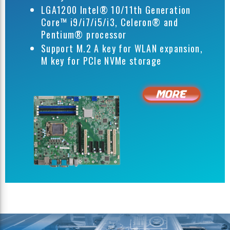
LGA1200 Intel® 10/11th Generation
Core™ i9/i7/i5/i3, Celeron® and
Pentium® processor
Support M.2 A key for WLAN expansion,
M key for PCIe NVMe storage