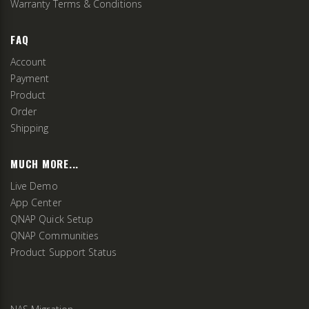
Warranty Terms & Conditions
FAQ
Account
Payment
Product
Order
Shipping
MUCH MORE...
Live Demo
App Center
QNAP Quick Setup
QNAP Communities
Product Support Status