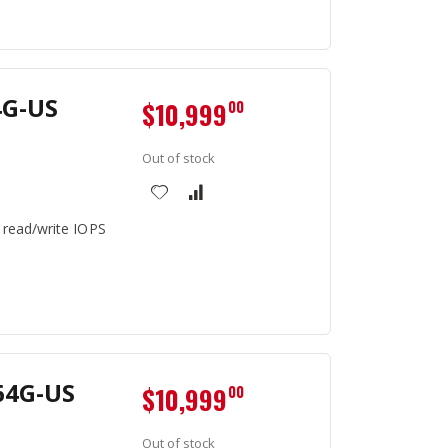
4G-US
$10,999
00
Out of stock
 read/write IOPS
64G-US
$10,999
00
Out of stock