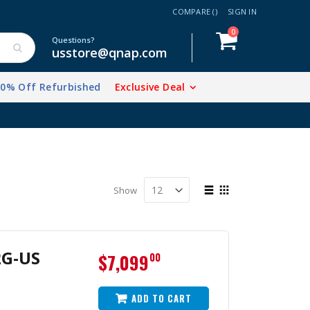
COMPARE (
)
SIGN IN
items
0
Cart
Questions?
usstore@qnap.com
20% Off Refurbished
Exclusive Deal
View
Show
as
List
Grid
2G-US
$7,099
00
ADD TO CART