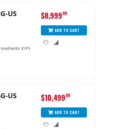
2G-US
$8,999
00
ADD TO CART
 read/write IOPS
4G-US
$10,499
00
ADD TO CART