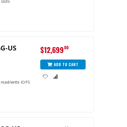
 slots
4G-US
$12,699
00
ADD TO CART
 read/write IOPS