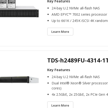
24-bay U.2 NVMe all-flash NAS
AMD EPYC™ 7002 series processor
Up to 661K / 245K iSCSI 4K random
Learn More
TDS-h2489FU-4314-1
24-bay U.2 NVMe all-flash NAS
Dual Intel® Xeon® Silver processor
cores)
4x 2.5GbE, 2x 25GbE, 2x PCIe Gen 4
Learn More