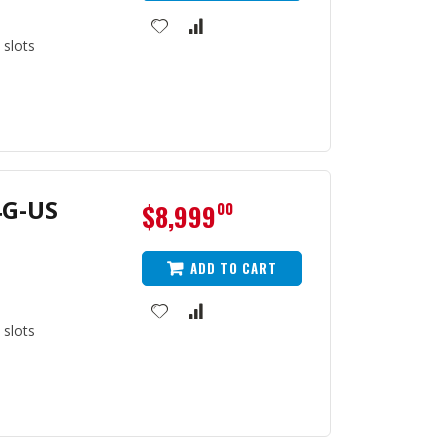
 slots
4G-US
$8,999
00
ADD TO CART
 slots