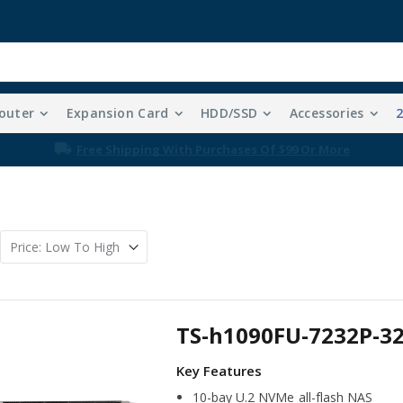
outer
Expansion Card
HDD/SSD
Accessories
Free Shipping With Purchases Of $99 Or More
TS-h1090FU-7232P-3
10-bay U.2 NVMe all-flash NAS