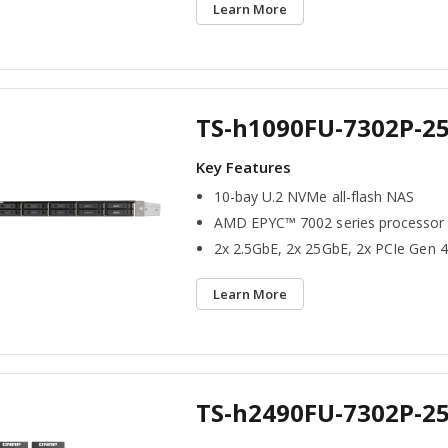
Learn More
TS-h1090FU-7302P-2
10-bay U.2 NVMe all-flash NAS
AMD EPYC™ 7002 series processor
2x 2.5GbE, 2x 25GbE, 2x PCIe Gen 4
Learn More
TS-h2490FU-7302P-2