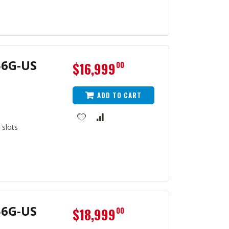
56G-US
$16,999
00
ADD TO CART
 slots
56G-US
$18,999
00