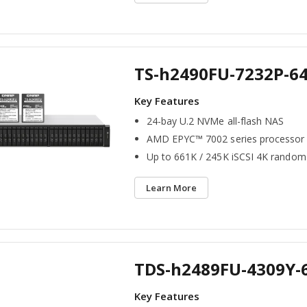
TS-h2490FU-7232P-6
24-bay U.2 NVMe all-flash NAS
AMD EPYC™ 7002 series processor
Up to 661K / 245K iSCSI 4K random
Learn More
TDS-h2489FU-4309Y-