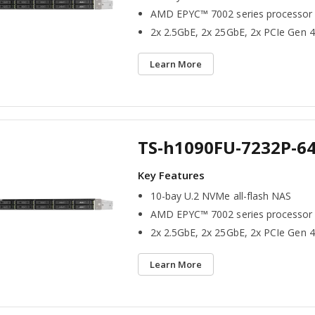
AMD EPYC™ 7002 series processor
2x 2.5GbE, 2x 25GbE, 2x PCIe Gen 4
Learn More
TS-h1090FU-7232P-6
10-bay U.2 NVMe all-flash NAS
AMD EPYC™ 7002 series processor
2x 2.5GbE, 2x 25GbE, 2x PCIe Gen 4
Learn More