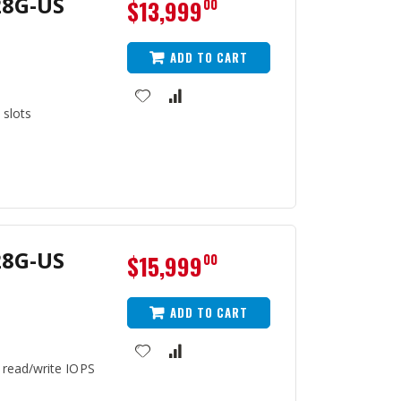
28G-US
$13,999
00
ADD TO CART
 slots
28G-US
$15,999
00
ADD TO CART
 read/write IOPS