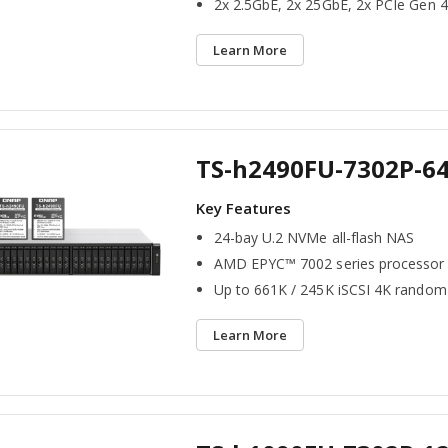
2x 2.5GbE, 2x 25GbE, 2x PCIe Gen 4
Learn More
TS-h2490FU-7302P-6
24-bay U.2 NVMe all-flash NAS
AMD EPYC™ 7002 series processor
Up to 661K / 245K iSCSI 4K random
Learn More