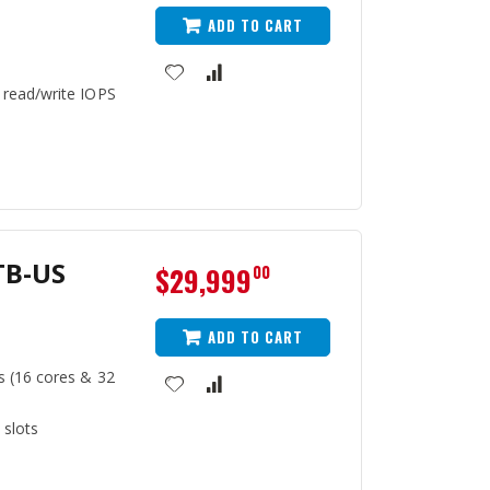
ADD TO CART
 read/write IOPS
TB-US
$29,999
00
ADD TO CART
s (16 cores & 32
 slots