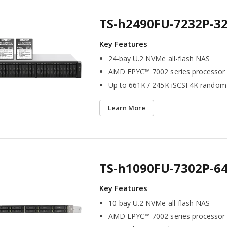
TS-h2490FU-7232P-3
24-bay U.2 NVMe all-flash NAS
AMD EPYC™ 7002 series processor
Up to 661K / 245K iSCSI 4K random
Learn More
TS-h1090FU-7302P-6
10-bay U.2 NVMe all-flash NAS
AMD EPYC™ 7002 series processor