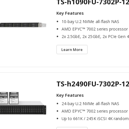
TS-h1090FU-7302P-1
10-bay U.2 NVMe all-flash NAS
AMD EPYC™ 7002 series processor
2x 2.5GbE, 2x 25GbE, 2x PCIe Gen 4
Learn More
TS-h2490FU-7302P-1
24-bay U.2 NVMe all-flash NAS
AMD EPYC™ 7002 series processor
Up to 661K / 245K iSCSI 4K random