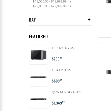
item
$18,000.00
-
$18,999.99
1
item
$29,000.00
-
$29,999.99
1
BAY
FEATURED
TS-632X-4G-US
$789
00
TS-433eU-US
$609
00
QSW-M3224-24T-US
$1,349
00