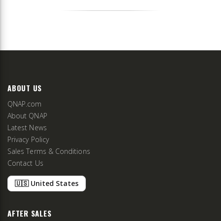
ABOUT US
QNAP.com
About QNAP
Latest News
Privacy Policy
Sales Terms & Conditions
Contact Us
🇺🇸 United States
AFTER SALES