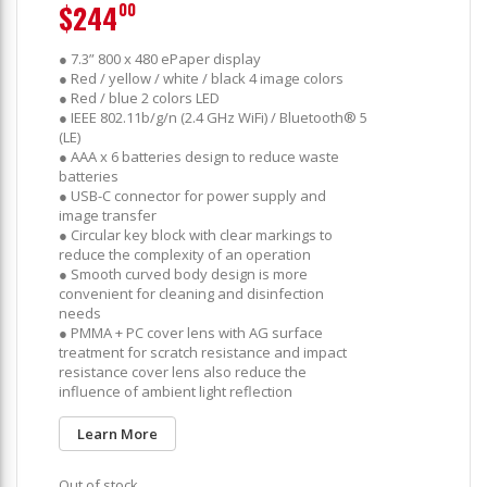
$244
00
● 7.3” 800 x 480 ePaper display
● Red / yellow / white / black 4 image colors
● Red / blue 2 colors LED
● IEEE 802.11b/g/n (2.4 GHz WiFi) / Bluetooth® 5
(LE)
● AAA x 6 batteries design to reduce waste
batteries
● USB-C connector for power supply and
image transfer
● Circular key block with clear markings to
reduce the complexity of an operation
● Smooth curved body design is more
convenient for cleaning and disinfection
needs
● PMMA + PC cover lens with AG surface
treatment for scratch resistance and impact
resistance cover lens also reduce the
influence of ambient light reflection
Learn More
Out of stock