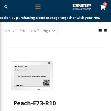
ite
0
Car
ection by purchasing cloud storage together with your NAS
View
Sort By
as
List
Gri
Peach-E73-R10