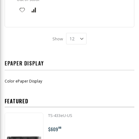
Show
EPAPER DISPLAY
Color ePaper Display
FEATURED
TS-433eU-US
$609
00