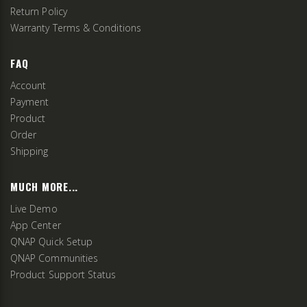
Return Policy
Warranty Terms & Conditions
FAQ
Account
Payment
Product
Order
Shipping
MUCH MORE...
Live Demo
App Center
QNAP Quick Setup
QNAP Communities
Product Support Status