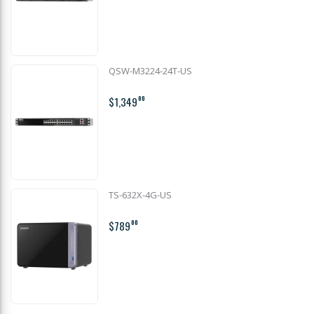
QSW-M3224-24T-US
$1,349
00
TS-632X-4G-US
$789
00