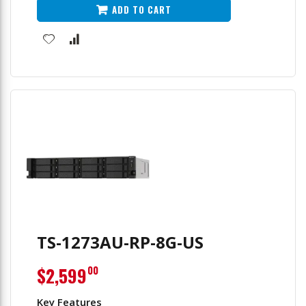
Filter
ADD TO CART
TS-1273AU-RP-8G-US
$2,599
00