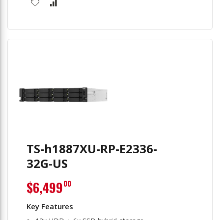
TS-h1887XU-RP-E2336-
32G-US
$6,499
00