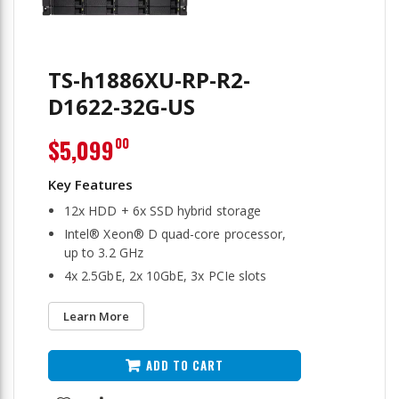
TS-h1886XU-RP-R2-
D1622-32G-US
$5,099
00
12x HDD + 6x SSD hybrid storage
Intel® Xeon® D quad-core processor,
up to 3.2 GHz
4x 2.5GbE, 2x 10GbE, 3x PCIe slots
Learn More
ADD TO CART