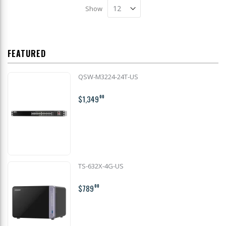
Show
FEATURED
QSW-M3224-24T-US
$1,349
00
TS-632X-4G-US
$789
00