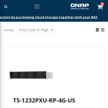
ite
0
Car
ection by purchasing cloud storage together with your NAS
View
Sort By
as
List
Gri
TS-1232PXU-RP-4G-US