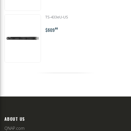
TS-433eU-US
$609
00
ABOUT US
QNAP.com