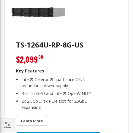
TS-1264U-RP-8G-US
$2,099
00
Intel® Celeron® quad-core CPU,
redundant power supply
Built-in GPU and Intel® OpenVINO™
2x 2.5GbE, 1x PCIe slot for 25GbE
expansion
Learn More