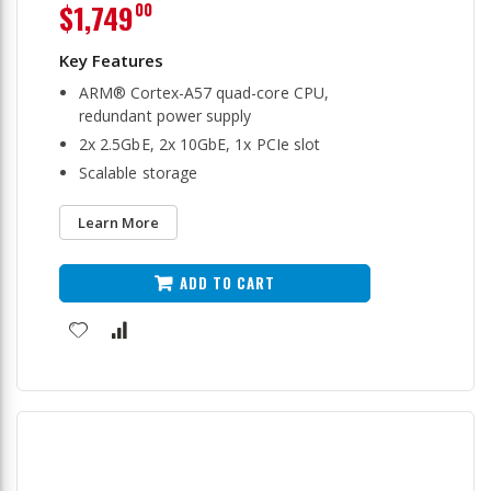
$1,749
00
ARM® Cortex-A57 quad-core CPU,
redundant power supply
2x 2.5GbE, 2x 10GbE, 1x PCIe slot
Scalable storage
Learn More
ADD TO CART