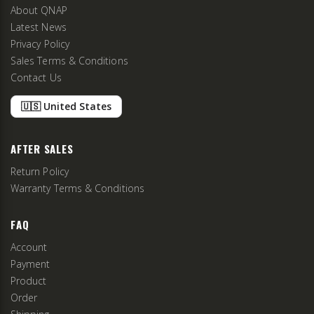
About QNAP
Latest News
Privacy Policy
Sales Terms & Conditions
Contact Us
🇺🇸 United States
AFTER SALES
Return Policy
Warranty Terms & Conditions
FAQ
Account
Payment
Product
Order