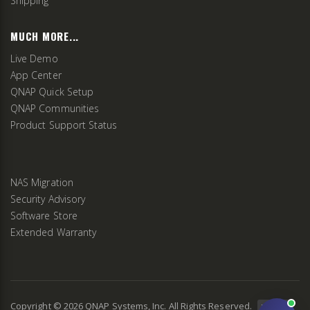
Shipping
MUCH MORE...
Live Demo
App Center
QNAP Quick Setup
QNAP Communities
Product Support Status
NAS Migration
Security Advisory
Software Store
Extended Warranty
Copyright ©
2026
QNAP Systems, Inc. All Rights Reserved.
v
2.9.3