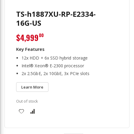
TS-h1887XU-RP-E2334-
16G-US
$4,999
00
12x HDD + 6x SSD hybrid storage
Intel® Xeon® E-2300 processor
2x 2.5GbE, 2x 10GbE, 3x PCIe slots
Learn More
Out of stock