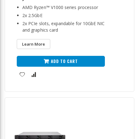
AMD Ryzen™ V1000 series processor
2x 2.5GbE
2x PCIe slots, expandable for 10GbE NIC
and graphics card
Learn More
ADD TO CART