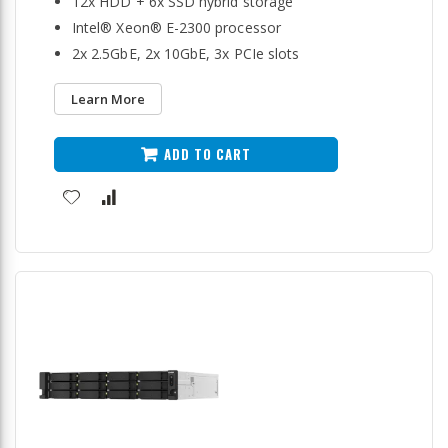
12x HDD + 6x SSD hybrid storage
Intel® Xeon® E-2300 processor
2x 2.5GbE, 2x 10GbE, 3x PCIe slots
Learn More
ADD TO CART