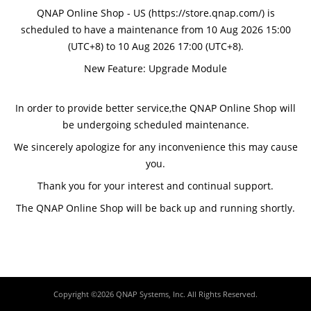
QNAP Online Shop - US (https://store.qnap.com/) is
scheduled to have a maintenance from 10 Aug 2026 15:00
(UTC+8) to 10 Aug 2026 17:00 (UTC+8).
New Feature: Upgrade Module
In order to provide better service,the QNAP Online Shop will
be undergoing scheduled maintenance.
We sincerely apologize for any inconvenience this may cause
you.
Thank you for your interest and continual support.
The QNAP Online Shop will be back up and running shortly.
Copyright ©2026 QNAP Systems, Inc. All Rights Reserved.