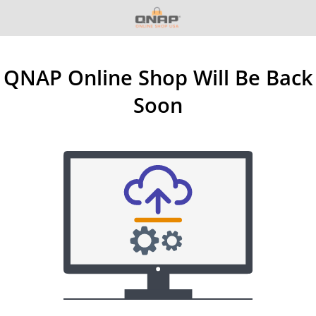
QNAP Online Shop Will Be Back
Soon