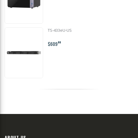
TS-433eU-US
$609
00
ABOUT US