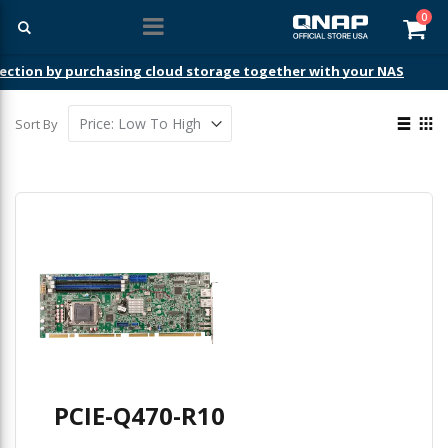
ite
0
Car
ection by purchasing cloud storage together with your NAS
View
Sort By
as
List
Gri
PCIE-Q470-R10