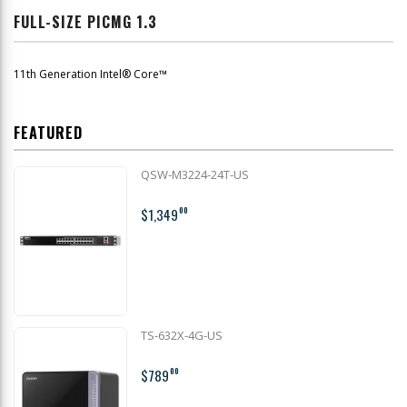
FULL-SIZE PICMG 1.3
11th Generation Intel® Core™
FEATURED
QSW-M3224-24T-US
$1,349
00
TS-632X-4G-US
$789
00