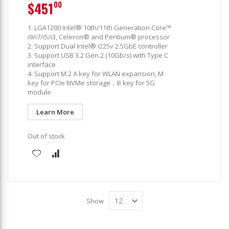
$451
00
1. LGA1200 Intel® 10th/11th Generation Core™
i9/i7/i5/i3, Celeron® and Pentium® processor
2. Support Dual Intel® i225v 2.5GbE controller
3. Support USB 3.2 Gen 2 (10Gb/s) with Type C
interface
4. Support M.2 A key for WLAN expansion, M
key for PCIe NVMe storage，B key for 5G
module
Learn More
Out of stock
Show