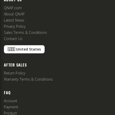
QNAP.com
About QNAP
Latest News
Privacy Policy
Sales Terms & Conditions
Contact Us
🇺🇸 United States
AFTER SALES
Return Policy
Warranty Terms & Conditions
FAQ
Account
Payment
Product