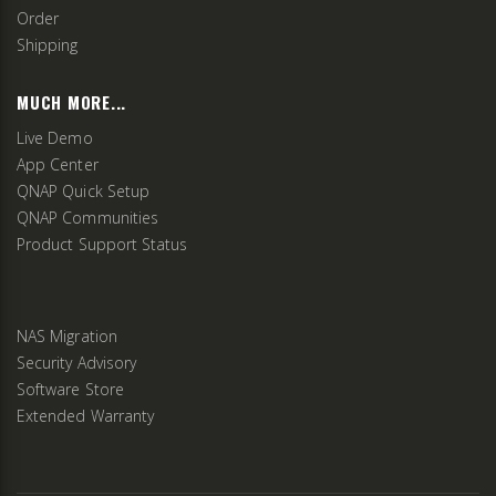
Order
Shipping
MUCH MORE...
Live Demo
App Center
QNAP Quick Setup
QNAP Communities
Product Support Status
NAS Migration
Security Advisory
Software Store
Extended Warranty