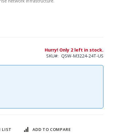
se network infrastructure.
Hurry! Only 2 left in stock.
SKU
QSW-M3224-24T-US
 LIST
ADD TO COMPARE