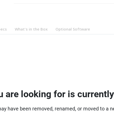
pecs
What's in the Box
Optional Software