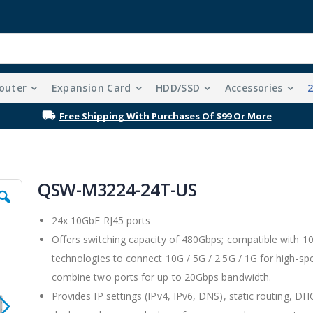
outer
Expansion Card
HDD/SSD
Accessories
Free Shipping With Purchases Of $99 Or More
QSW-M3224-24T-US
24x 10GbE RJ45 ports
Offers switching capacity of 480Gbps; compatible with
technologies to connect 10G / 5G / 2.5G / 1G for high-s
combine two ports for up to 20Gbps bandwidth.
Provides IP settings (IPv4, IPv6, DNS), static routing, 