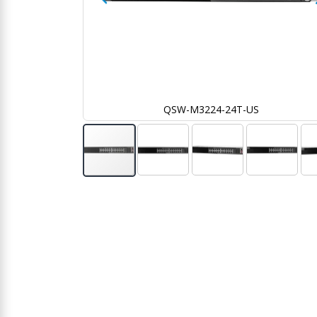
S
QSW-M3224-24T-US
Skip
to
the
beginning
of
the
images
gallery