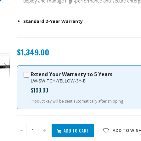
deploy and manage high-performance and secure enterpri
Standard 2-Year Warranty
QSW-M3224-24T-US
$1,349.00
Extend Your Warranty to 5 Years
LW-SWITCH-YELLOW-3Y-EI
$199.00
Product key will be sent automatically after shipping
ADD TO CART
ADD TO WISH