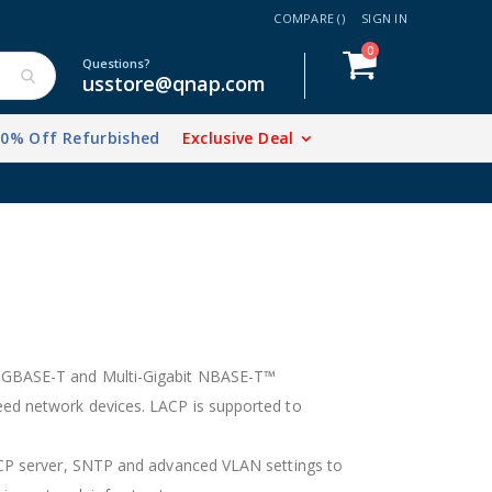
COMPARE (
)
SIGN IN
items
0
Cart
Questions?
usstore@qnap.com
20% Off Refurbished
Exclusive Deal
 10GBASE-T and Multi-Gigabit NBASE-T™
peed network devices. LACP is supported to
DHCP server, SNTP and advanced VLAN settings to