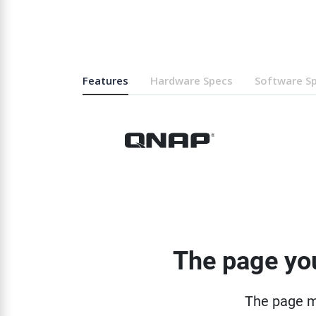
Features
Hardware Specs
Software S