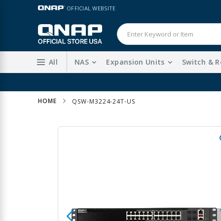
Skip
LANGUAGE
OFFICIAL WEBSITE
to
Content
All
NAS
Expansion Units
Switch & R
HOME
QSW-M3224-24T-US
Skip
to
the
end
of
the
images
gallery