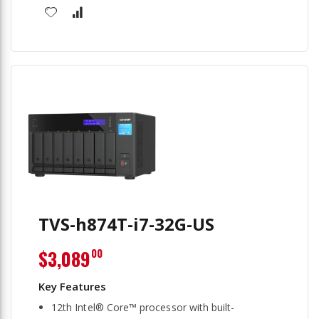
TVS-h874T-i7-32G-US
$3,089
00
12th Intel® Core™ processor with built-