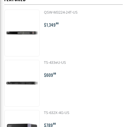
QSW-M3224-24T-US
$1,349
00
TS-433eU-US
$609
00
TS-632X-4G-US
$789
00