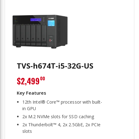
TVS-h674T-i5-32G-US
$2,499
00
12th Intel® Core™ processor with built-
in GPU
2x M.2 NVMe slots for SSD caching
2x Thunderbolt™ 4, 2x 2.5GbE, 2x PCIe
slots