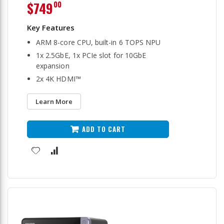
$749
00
ARM 8-core CPU, built-in 6 TOPS NPU
1x 2.5GbE, 1x PCIe slot for 10GbE
expansion
2x 4K HDMI™
Learn More
ADD TO CART