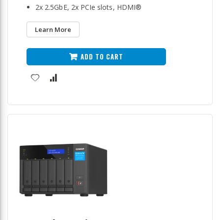
2x 2.5GbE, 2x PCIe slots, HDMI®
Learn More
ADD TO CART