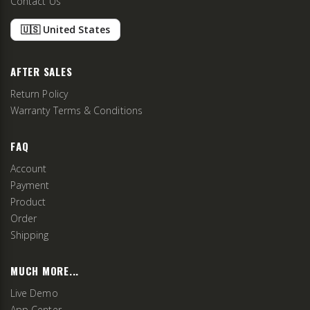
Contact Us
🇺🇸 United States
AFTER SALES
Return Policy
Warranty Terms & Conditions
FAQ
Account
Payment
Product
Order
Shipping
MUCH MORE...
Live Demo
App Center