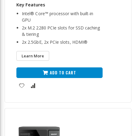
Intel® Core™ processor with built-in
GPU
2x M.2 2280 PCIe slots for SSD caching
& tiering
2x 2.5GbE, 2x PCIe slots, HDMI®
Learn More
ADD TO CART