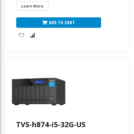
Learn More
ADD TO CART
TVS-h874-i5-32G-US