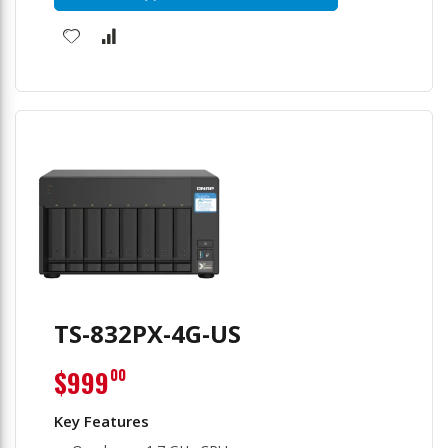
TS-832PX-4G-US
$999
00