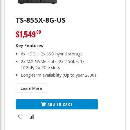
TS-855X-8G-US
$1,549
00
6x HDD + 2x SSD hybrid storage
2x M.2 NVMe slots, 2x 2.5GbE, 1x
10GbE, 2x PCIe slots
Long-term availability (Up to year 2030)
Learn More
ADD TO CART