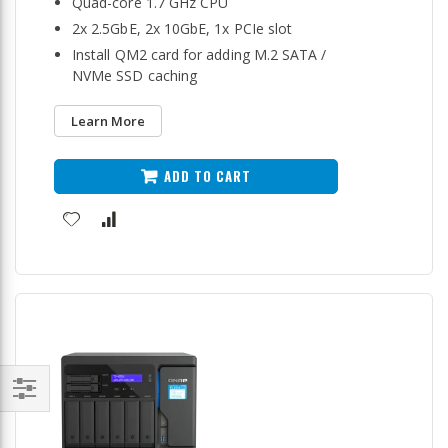
Quad-core 1.7 GHz CPU
2x 2.5GbE, 2x 10GbE, 1x PCIe slot
Install QM2 card for adding M.2 SATA /
NVMe SSD caching
Learn More
ADD TO CART
Filter