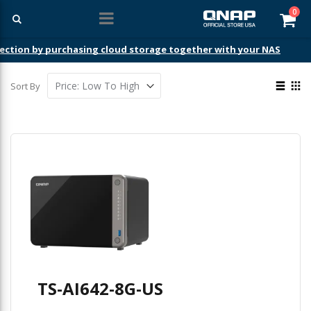
ite
0
Car
ection by purchasing cloud storage together with your NAS
View
Sort By
as
List
Gri
TS-AI642-8G-US