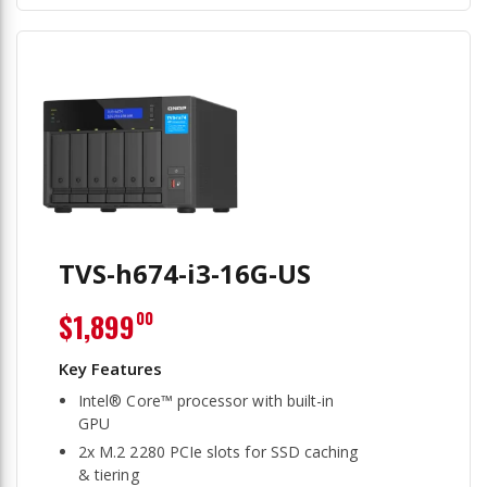
TVS-h674-i3-16G-US
$1,899
00
Intel® Core™ processor with built-in
GPU
2x M.2 2280 PCIe slots for SSD caching
& tiering