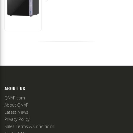
ABOUT US
QNAP.com
About QNAP
Latest News
Privacy Policy
Sales Terms & Conditions