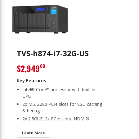
TVS-h874-i7-32G-US
$2,949
00
Intel® Core™ processor with built-in
GPU
2x M.2 2280 PCIe slots for SSD caching
& tiering
2x 2.5GbE, 2x PCIe slots, HDMI®
Learn More