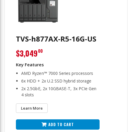
TVS-h877AX-R5-16G-US
$3,049
00
AMD Ryzen™ 7000 Series processors
6x HDD + 2x U.2 SSD hybrid storage
2x 2.5GbE, 2x 10GBASE-T, 3x PCIe Gen
4 slots
Learn More
ADD TO CART