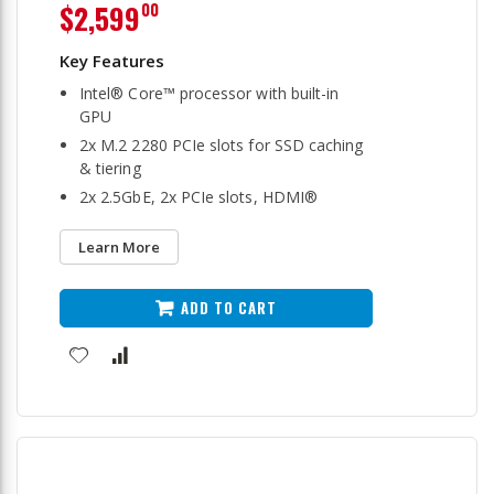
$2,599
00
Intel® Core™ processor with built-in
GPU
2x M.2 2280 PCIe slots for SSD caching
& tiering
2x 2.5GbE, 2x PCIe slots, HDMI®
Learn More
ADD TO CART