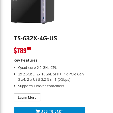
TS-632X-4G-US
$789
00
Quad-core 2.0 GHz CPU
2x 2.5GbE, 2x 10GbE SFP+, 1x PCIe Gen
3 x4, 2 x USB 3.2 Gen 1 (5Gbps)
Supports Docker containers
Learn More
ADD TO CART