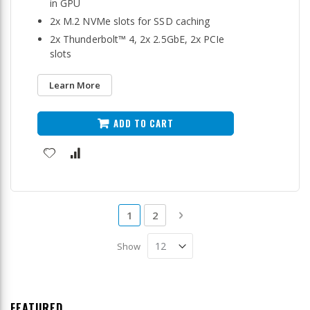
in GPU
2x M.2 NVMe slots for SSD caching
2x Thunderbolt™ 4, 2x 2.5GbE, 2x PCIe
slots
Learn More
ADD TO CART
Page
You're currently reading page
Page
Page
Next
1
2
Show
FEATURED