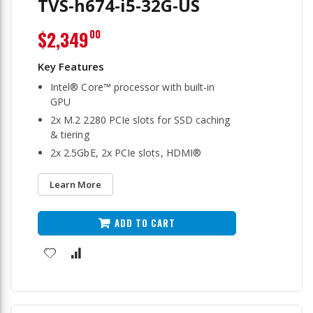
TVS-h674-i5-32G-US
$2,349
00
Intel® Core™ processor with built-in
GPU
2x M.2 2280 PCIe slots for SSD caching
& tiering
2x 2.5GbE, 2x PCIe slots, HDMI®
Learn More
ADD TO CART