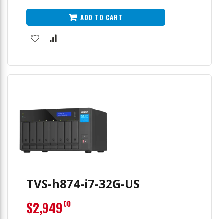
ADD TO CART
TVS-h874-i7-32G-US
$2,949
00