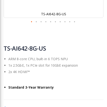
TS-AI642-8G-US
Skip
to
TS-AI642-8G-US
the
beginning
ARM 8-core CPU, built-in 6 TOPS NPU
of
the
1x 2.5GbE, 1x PCIe slot for 10GbE expansion
images
2x 4K HDMI™
gallery
Standard 3-Year Warranty