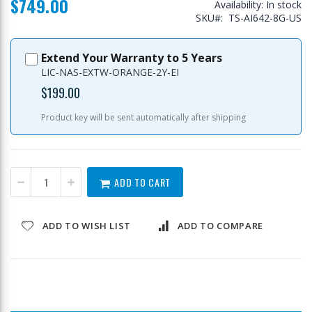
$749.00
Availability:
In stock
SKU
TS-AI642-8G-US
Extend Your Warranty to 5 Years
LIC-NAS-EXTW-ORANGE-2Y-EI
$199.00
Product key will be sent automatically after shipping
ADD TO CART
ADD TO WISH LIST
ADD TO COMPARE