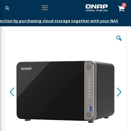
ite
0
Car
ection by purchasing cloud storage together with your NAS
Skip
to
the
end
of
the
images
gallery