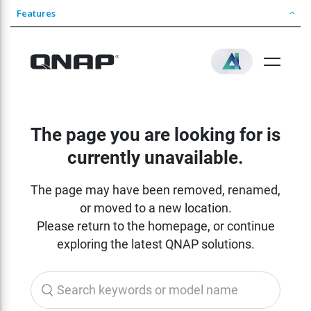
Features