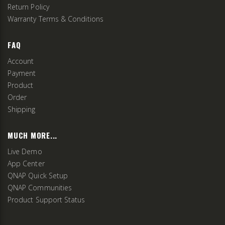
Return Policy
Warranty Terms & Conditions
FAQ
Account
Payment
Product
Order
Shipping
MUCH MORE...
Live Demo
App Center
QNAP Quick Setup
QNAP Communities
Product Support Status