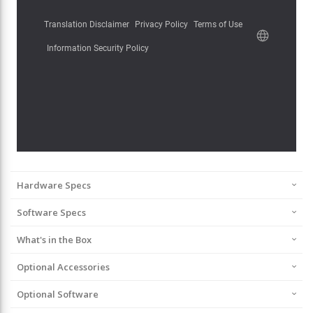
Hardware Specs
Software Specs
What's in the Box
Optional Accessories
Optional Software