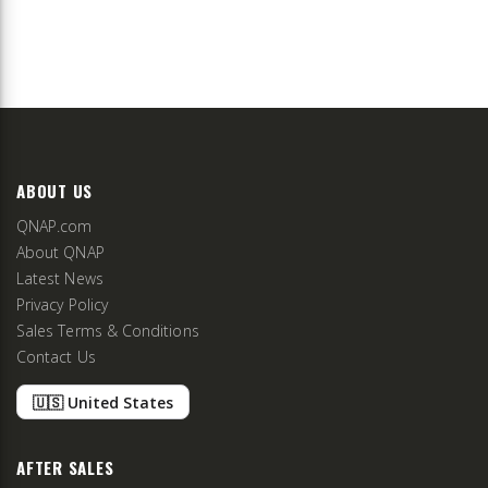
ABOUT US
QNAP.com
About QNAP
Latest News
Privacy Policy
Sales Terms & Conditions
Contact Us
🇺🇸 United States
AFTER SALES