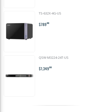
TS-632X-4G-US
$789
00
QSW-M3224-24T-US
$1,349
00