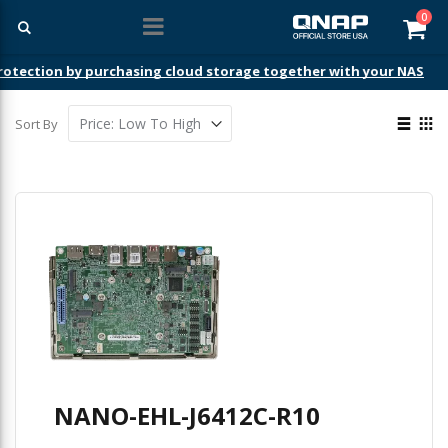
ite
0
Car
ection by purchasing cloud storage together with your NAS
View
Sort By
as
List
Gri
NANO-EHL-J6412C-R10