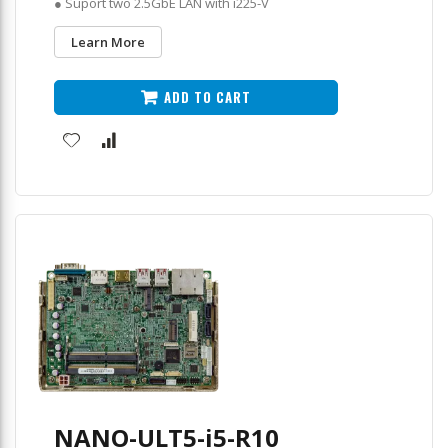
● Suport two 2.5GbE LAN with i225-V
Learn More
ADD TO CART
NANO-ULT5-i5-R10