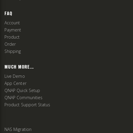
FAQ
Account
Payment
Product
Order
Shipping
MUCH MORE...
Live Demo
App Center
QNAP Quick Setup
QNAP Communities
Product Support Status
NAS Migration