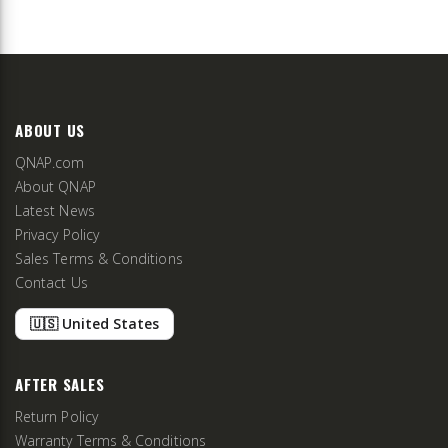
ABOUT US
QNAP.com
About QNAP
Latest News
Privacy Policy
Sales Terms & Conditions
Contact Us
🇺🇸 United States
AFTER SALES
Return Policy
Warranty Terms & Conditions