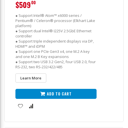
$509
00
● Support Intel® Atom™ x6000 series /
Pentium® / Celeron® processor (Elkhart Lake
platform)
● Support dual Intel® I225V 2.5GbE Ethernet
controller
● Support triple independent displays via DP,
HDMI™ and iDPM
● Support one PCIe Gen3 x4, one M.2 A key
and one M.2 B Key expansions
● Support two USB 3.2 Gen2, four USB 2.0, four
RS-232, two RS-232/422/485
Learn More
ADD TO CART