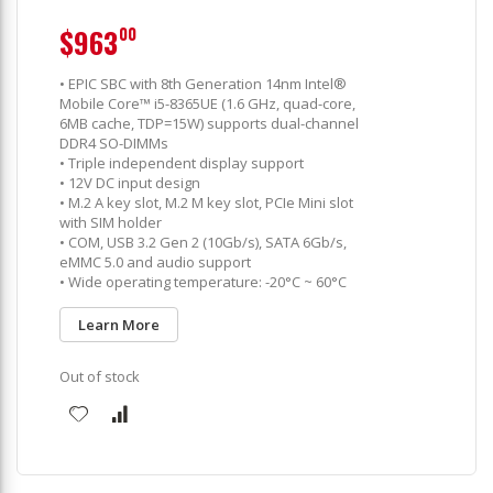
$963
00
• EPIC SBC with 8th Generation 14nm Intel®
Mobile Core™ i5-8365UE (1.6 GHz, quad-core,
6MB cache, TDP=15W) supports dual-channel
DDR4 SO-DIMMs
• Triple independent display support
• 12V DC input design
• M.2 A key slot, M.2 M key slot, PCIe Mini slot
with SIM holder
• COM, USB 3.2 Gen 2 (10Gb/s), SATA 6Gb/s,
eMMC 5.0 and audio support
• Wide operating temperature: -20°C ~ 60°C
Learn More
Out of stock