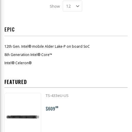
Show
EPIC
12th Gen. Intel® mobile Alder Lake-P on board SoC
8th Generation Intel® Core™
Intel® Celeron®
FEATURED
TS-433eU-US
$609
00