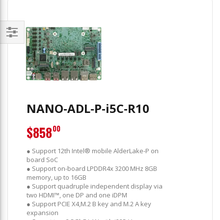
Filter
NANO-ADL-P-i5C-R10
$858
00
● Support 12th Intel® mobile AlderLake-P on
board SoC
● Support on-board LPDDR4x 3200 MHz 8GB
memory, up to 16GB
● Support quadruple independent display via
two HDMI™, one DP and one iDPM
● Support PCIE X4,M.2 B key and M.2 A key
expansion