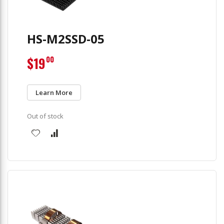
HS-M2SSD-05
$19
00
Learn More
Out of stock