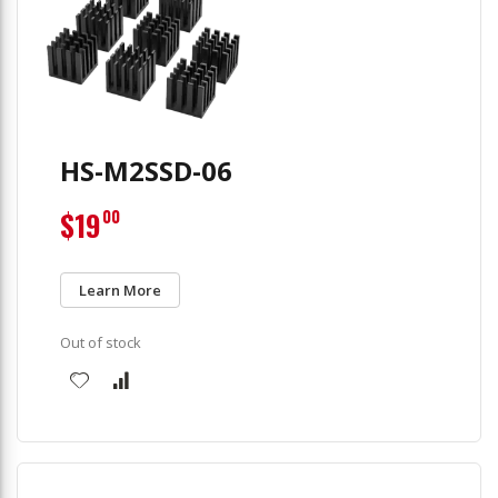
HS-M2SSD-06
$19
00
Learn More
Out of stock