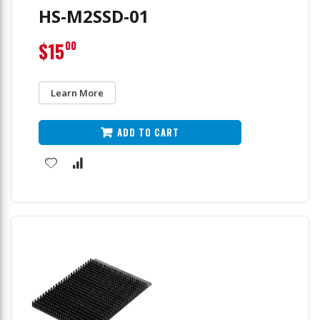
HS-M2SSD-01
$15
00
Learn More
ADD TO CART