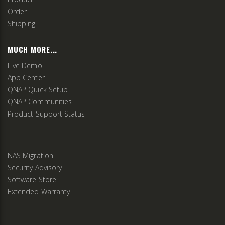
Order
Shipping
MUCH MORE...
Live Demo
App Center
QNAP Quick Setup
QNAP Communities
Product Support Status
NAS Migration
Security Advisory
Software Store
Extended Warranty