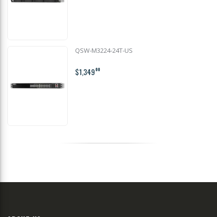
QSW-M3224-24T-US
$1,349
00