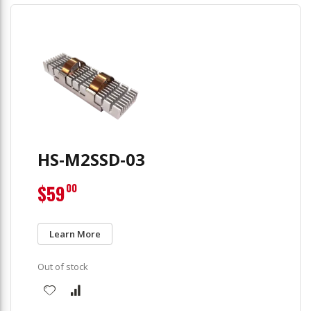
HS-M2SSD-03
$59
00
Learn More
Out of stock