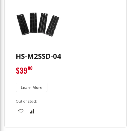
HS-M2SSD-04
$39
00
Learn More
Out of stock