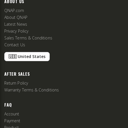
ABOUT US
QNAP.com
About QNAP
Latest News
Privacy Policy
Sales Terms & Conditions
Contact Us
🇺🇸 United States
AFTER SALES
Return Policy
Warranty Terms & Conditions
FAQ
Account
Payment
Product