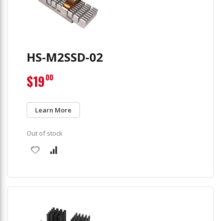
HS-M2SSD-02
$19
00
Learn More
Out of stock