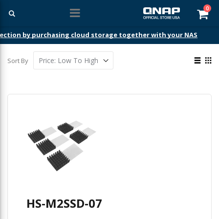
ite
0
Car
ection by purchasing cloud storage together with your NAS
View
Sort By
as
List
Gri
HS-M2SSD-07