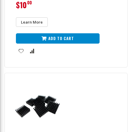
$10
00
Learn More
ADD TO CART