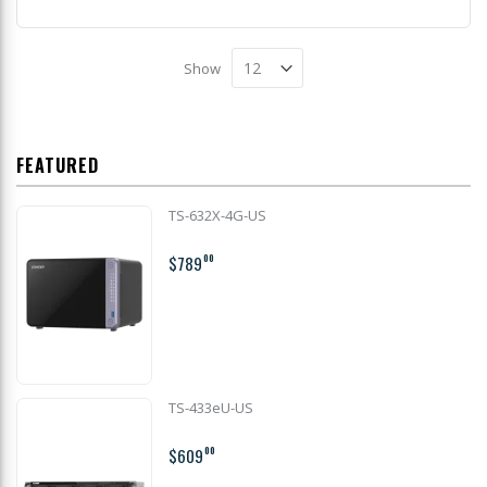
Show
FEATURED
TS-632X-4G-US
$789
00
TS-433eU-US
$609
00