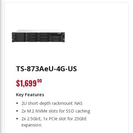
TS-873AeU-4G-US
$1,699
00
2U short-depth rackmount NAS
2x M.2 NVMe slots for SSD caching
2x 2.5GbE, 1x PCIe slot for 25GbE
expansion