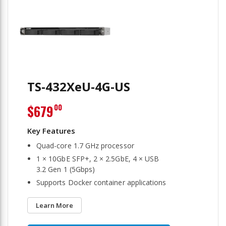
TS-432XeU-4G-US
$679
00
Quad-core 1.7 GHz processor
1 × 10GbE SFP+, 2 × 2.5GbE, 4 × USB
3.2 Gen 1 (5Gbps)
Supports Docker container applications
Learn More