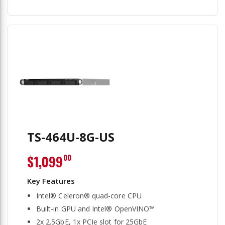
TS-464U-8G-US
$1,099
00
Intel® Celeron® quad-core CPU
Built-in GPU and Intel® OpenVINO™
2x 2.5GbE, 1x PCIe slot for 25GbE