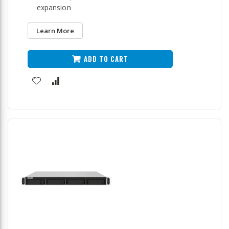
expansion
Learn More
ADD TO CART