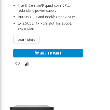
Intel® Celeron® quad-core CPU,
redundant power supply
Built-in GPU and Intel® OpenVINO™
2x 2.5GbE, 1x PCIe slot for 25GbE
expansion
Learn More
ADD TO CART