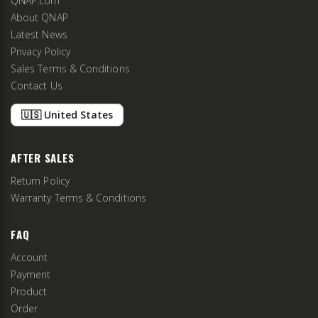
QNAP.com
About QNAP
Latest News
Privacy Policy
Sales Terms & Conditions
Contact Us
🇺🇸 United States
AFTER SALES
Return Policy
Warranty Terms & Conditions
FAQ
Account
Payment
Product
Order