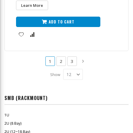
Learn More
ADD TO CART
Page
You're currently reading page
Page
Page
Page
Next
1
2
3
Show
SMB (RACKMOUNT)
1U
2U (8 Bay)
2U (12~18 Bay)