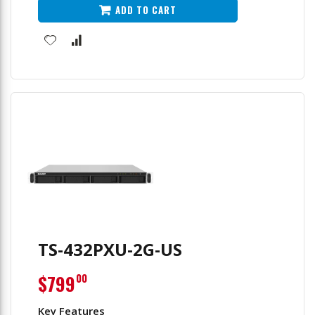
ADD TO CART
TS-432PXU-2G-US
$799
00