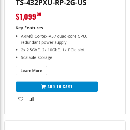
TS-432PXU-RP-2G-US
$1,099
00
ARM® Cortex-A57 quad-core CPU,
redundant power supply
2x 2.5GbE, 2x 10GbE, 1x PCIe slot
Scalable storage
Learn More
ADD TO CART