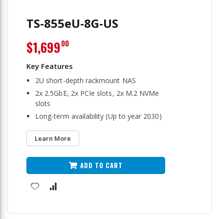
TS-855eU-8G-US
$1,699
00
2U short-depth rackmount NAS
2x 2.5GbE, 2x PCIe slots, 2x M.2 NVMe
slots
Long-term availability (Up to year 2030)
Learn More
ADD TO CART