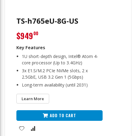
TS-h765eU-8G-US
$949
00
1U short-depth design, Intel® Atom 4-
core processor (Up to 3.4GHz)
3x E1.S/M.2 PCIe NVMe slots, 2 x
2.5GbE, USB 3.2 Gen 1 (5Gbps)
Long-term availability (until 2031)
Learn More
ADD TO CART