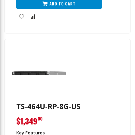
ADD TO CART
TS-464U-RP-8G-US
$1,349
00