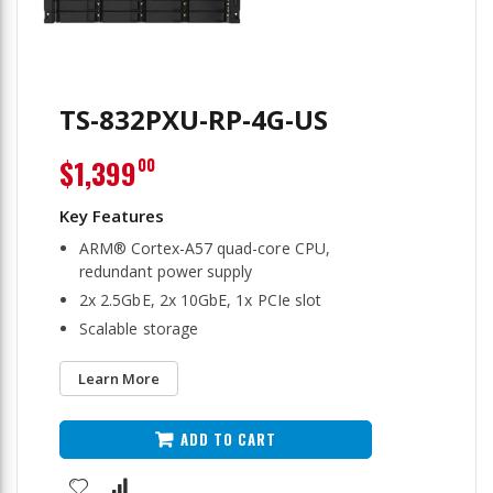
TS-832PXU-RP-4G-US
$1,399
00
ARM® Cortex-A57 quad-core CPU,
redundant power supply
2x 2.5GbE, 2x 10GbE, 1x PCIe slot
Scalable storage
Learn More
ADD TO CART