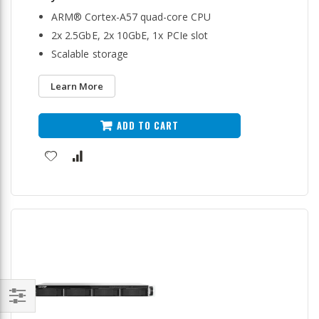
ARM® Cortex-A57 quad-core CPU
2x 2.5GbE, 2x 10GbE, 1x PCIe slot
Scalable storage
Learn More
ADD TO CART
Filter