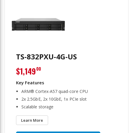
TS-832PXU-4G-US
$1,149
00
ARM® Cortex-A57 quad-core CPU
2x 2.5GbE, 2x 10GbE, 1x PCIe slot
Scalable storage
Learn More