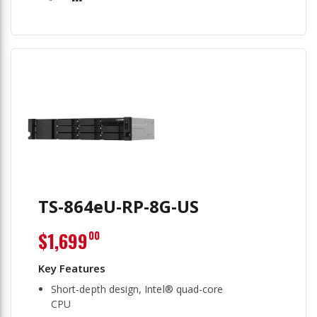
TS-864eU-RP-8G-US
$1,699
00
Short-depth design, Intel® quad-core
CPU