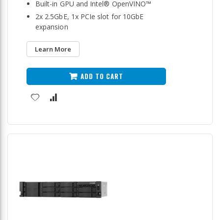
Built-in GPU and Intel® OpenVINO™
2x 2.5GbE, 1x PCIe slot for 10GbE
expansion
Learn More
ADD TO CART