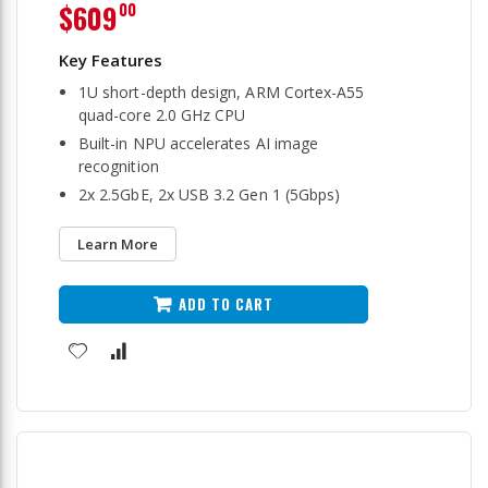
$609
00
1U short-depth design, ARM Cortex-A55
quad-core 2.0 GHz CPU
Built-in NPU accelerates AI image
recognition
2x 2.5GbE, 2x USB 3.2 Gen 1 (5Gbps)
Learn More
ADD TO CART