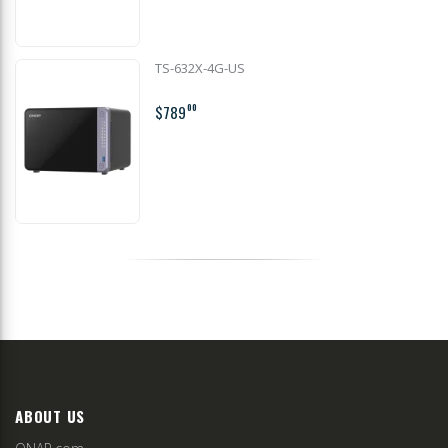
TS-632X-4G-US
$789
00
ABOUT US