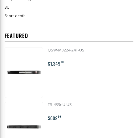
3U
Short-depth
FEATURED
QSW-M3224-24T-US
$1,349
00
TS-433eU-US
$609
00