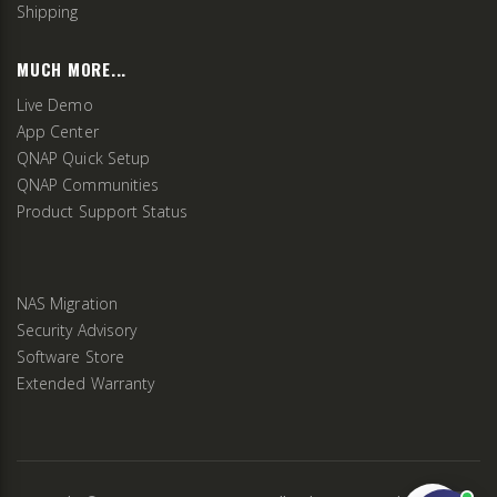
Shipping
MUCH MORE...
Live Demo
App Center
QNAP Quick Setup
QNAP Communities
Product Support Status
NAS Migration
Security Advisory
Software Store
Extended Warranty