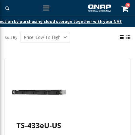
ite
0
Car
ection by purchasing cloud storage together with your NAS
View
Sort By
as
List
Gri
TS-433eU-US