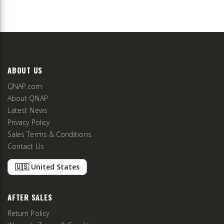
ABOUT US
QNAP.com
About QNAP
Latest News
Privacy Policy
Sales Terms & Conditions
Contact Us
🇺🇸 United States
AFTER SALES
Return Policy