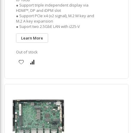
● Support triple independent display via
HDMI™, DP and iDPM slot
● Support PCIe x4 (x2 signal), M.2 M key and
M.2 A key expansion
● Suport two 2.5GbE LAN with i225-V
Learn More
Out of stock