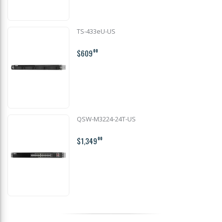
TS-433eU-US
$609
00
QSW-M3224-24T-US
$1,349
00