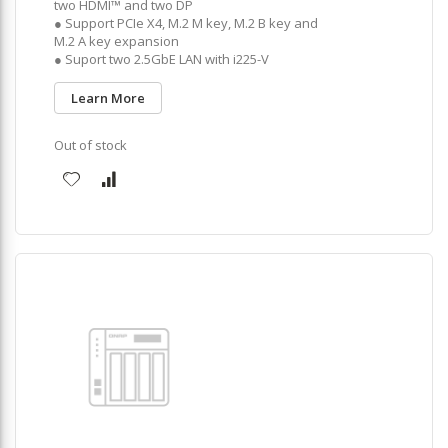
two HDMI™ and two DP
● Support PCIe X4, M.2 M key, M.2 B key and
M.2 A key expansion
● Suport two 2.5GbE LAN with i225-V
Learn More
Out of stock