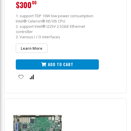
$300
00
1. support TDP 10W low power consumption
Intel® Celeron® N5105 CPU
2. support Intel® I225V 2.5GbE Ethernet
controller
3. Various I / O interfaces
Learn More
ADD TO CART