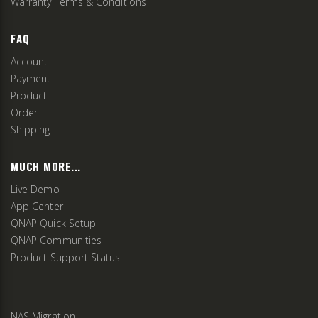
Warranty Terms & Conditions
FAQ
Account
Payment
Product
Order
Shipping
MUCH MORE...
Live Demo
App Center
QNAP Quick Setup
QNAP Communities
Product Support Status
NAS Migration