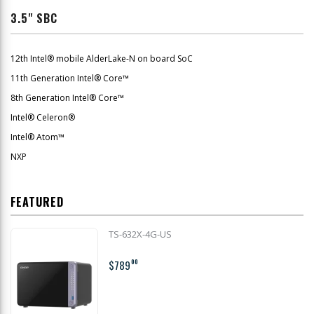
3.5" SBC
12th Intel® mobile AlderLake-N on board SoC
11th Generation Intel® Core™
8th Generation Intel® Core™
Intel® Celeron®
Intel® Atom™
NXP
FEATURED
TS-632X-4G-US
$789
00