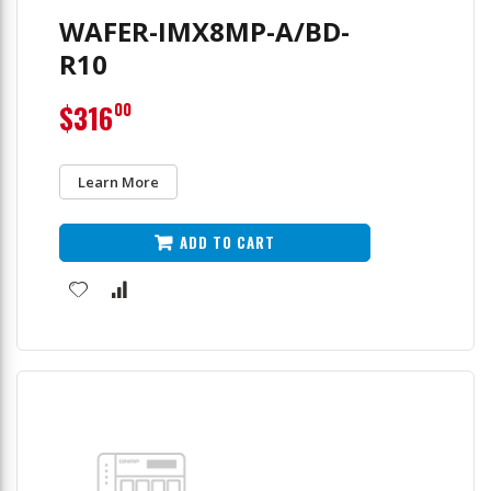
WAFER-IMX8MP-A/BD-
R10
$316
00
Learn More
ADD TO CART