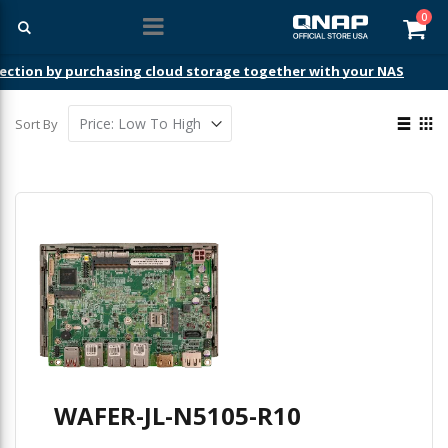
ite
0
Car
ection by purchasing cloud storage together with your NAS
View
Sort By
as
List
Gri
WAFER-JL-N5105-R10