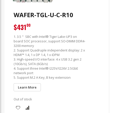
WAFER-TGL-U-C-R10
$431
00
1. 3.5＂ SBC with Intel® Tiger Lake-UP3 on
board SOC processor, support SO-DIMM DDR4-
3200 memory
2. Support Quadruple independent display: 2 x
HDMI™ 1.4, 1 x DP 1.4, 1 x iDPM
3. High-speed I/O interface: 4 x USB 3.2 gen 2
(10Gb/s), SATA (6Gb/s)
4. Support three Intel® I225V/I226V 2.5GbE
network port
5. Support M.2 A Key, B key extension
Learn More
Out of stock