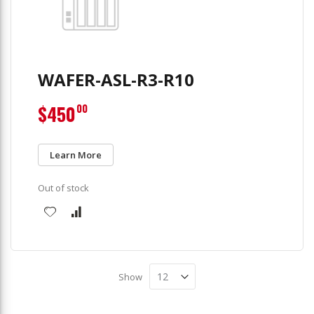
WAFER-ASL-R3-R10
$450
00
Learn More
Out of stock
Show