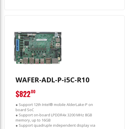
WAFER-ADL-P-i5C-R10
$822
00
● Support 12th Intel® mobile AlderLake-P on
board SoC
● Support on-board LPDDR4x 3200 MHz 8GB
memory, up to 16GB
● Support quadruple independent display via