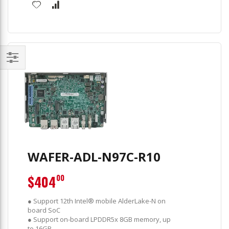
Filter
WAFER-ADL-N97C-R10
$404
00
● Support 12th Intel® mobile AlderLake-N on
board SoC
● Support on-board LPDDR5x 8GB memory, up
to 16GB