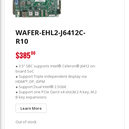
WAFER-EHL2-J6412C-
R10
$385
00
● 3.5” SBC supports Intel® Celeron® J6412 on-
board SoC
● Support Triple independent display via
HDMI™, DP, iDPM
● Support Dual Intel® 2.5GbE
● Support one PCIe Gen3 x4 slot,M.2 A key, M.2
B key expansions
Learn More
Out of stock