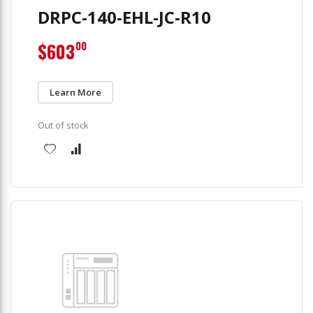
DRPC-140-EHL-JC-R10
$603
00
Learn More
Out of stock