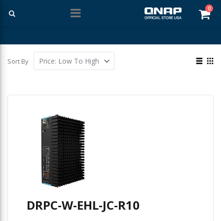
ite
0
Car
Free Shipping With Purchases Of $99 Or More
View
Sort By
as
List
Gri
DRPC-W-EHL-JC-R10