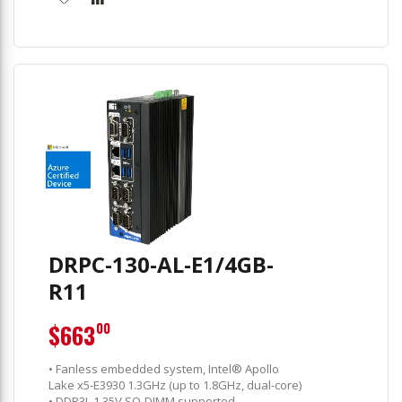
DRPC-130-AL-E1/4GB-
R11
$663
00
• Fanless embedded system, Intel® Apollo
Lake x5-E3930 1.3GHz (up to 1.8GHz, dual-core)
• DDR3L 1.35V SO-DIMM supported