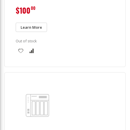
$100
00
Learn More
Out of stock