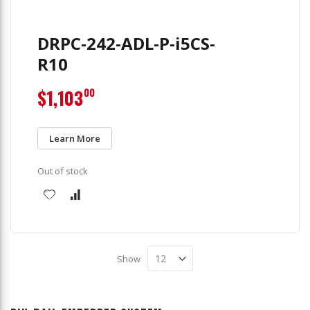
DRPC-242-ADL-P-i5CS-
R10
$1,103
00
Learn More
Out of stock
Show