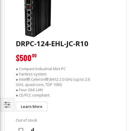
DRPC-124-EHL-JC-R10
$500
00
● Compact Industrial Mini PC
● Fanless system
● Intel® Celeron® J6412 2.0 GHz (up to 2.6
GHz, quad-core, TDP 10W)
● Four GbE LAN
● CE/FCC compliant
Learn More
Filter
Out of stock