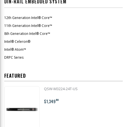
DIN-RAIL EMBEDDED SYSTEM
12th Generation Intel® Core™
11th Generation Intel® Core™
8th Generation Intel® Core™
Intel® Celeron®
Intel® Atom™
DRPC Series
FEATURED
QSW-M3224-24T-US
$1,349
00