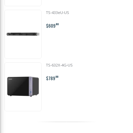
TS-433eU-US
$609
00
TS-632X-4G-US
$789
00