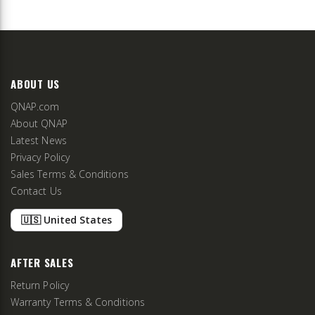
ABOUT US
QNAP.com
About QNAP
Latest News
Privacy Policy
Sales Terms & Conditions
Contact Us
🇺🇸 United States
AFTER SALES
Return Policy
Warranty Terms & Conditions