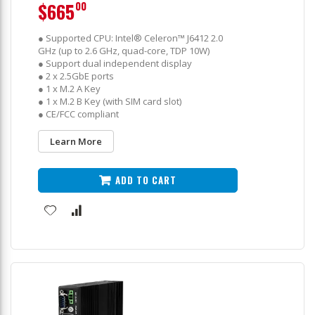
$665
00
● Supported CPU: Intel® Celeron™ J6412 2.0
GHz (up to 2.6 GHz, quad-core, TDP 10W)
● Support dual independent display
● 2 x 2.5GbE ports
● 1 x M.2 A Key
● 1 x M.2 B Key (with SIM card slot)
● CE/FCC compliant
Learn More
ADD TO CART