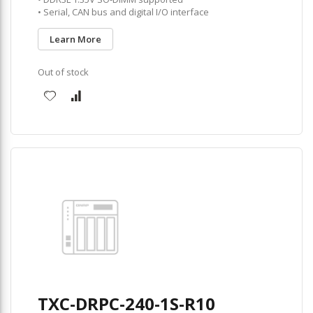
• Serial, CAN bus and digital I/O interface
Learn More
Out of stock
TXC-DRPC-240-1S-R10