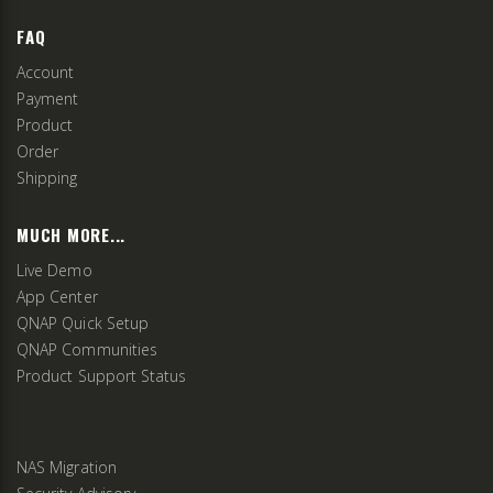
FAQ
Account
Payment
Product
Order
Shipping
MUCH MORE...
Live Demo
App Center
QNAP Quick Setup
QNAP Communities
Product Support Status
NAS Migration