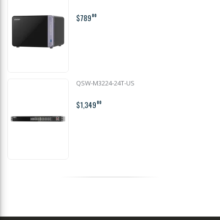
$789
00
QSW-M3224-24T-US
$1,349
00