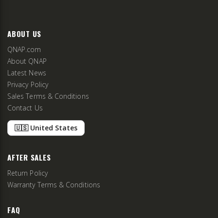
ABOUT US
QNAP.com
About QNAP
Latest News
Privacy Policy
Sales Terms & Conditions
Contact Us
🇺🇸 United States
AFTER SALES
Return Policy
Warranty Terms & Conditions
FAQ