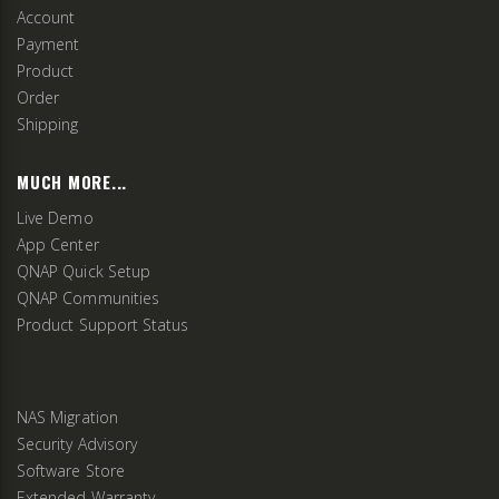
Account
Payment
Product
Order
Shipping
MUCH MORE...
Live Demo
App Center
QNAP Quick Setup
QNAP Communities
Product Support Status
NAS Migration
Security Advisory
Software Store
Extended Warranty