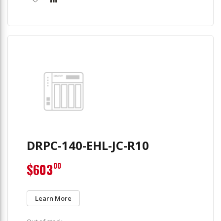
DRPC-140-EHL-JC-R10
$603
00
Learn More