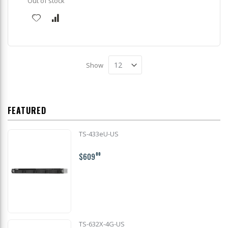
Out of stock
Show
FEATURED
TS-433eU-US
$609
00
TS-632X-4G-US