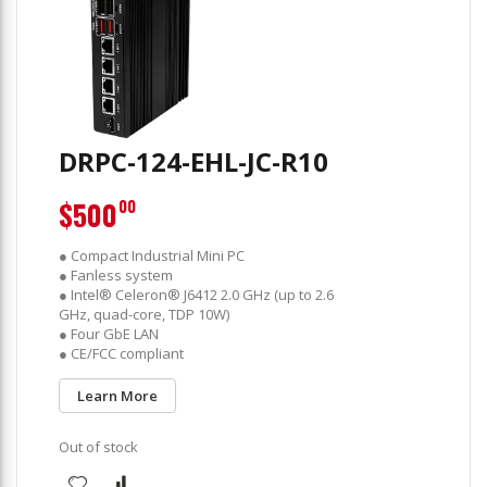
DRPC-124-EHL-JC-R10
$500
00
● Compact Industrial Mini PC
● Fanless system
● Intel® Celeron® J6412 2.0 GHz (up to 2.6
GHz, quad-core, TDP 10W)
● Four GbE LAN
● CE/FCC compliant
Learn More
Out of stock