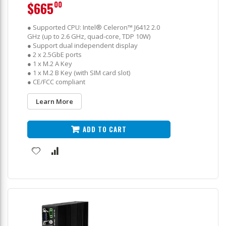
$665
00
● Supported CPU: Intel® Celeron™ J6412 2.0
GHz (up to 2.6 GHz, quad-core, TDP 10W)
● Support dual independent display
● 2 x 2.5GbE ports
● 1 x M.2 A Key
● 1 x M.2 B Key (with SIM card slot)
● CE/FCC compliant
Learn More
ADD TO CART