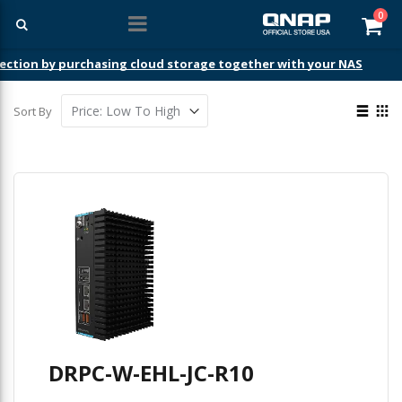
ite
0
Car
ection by purchasing cloud storage together with your NAS
View
Sort By
as
List
Gri
DRPC-W-EHL-JC-R10