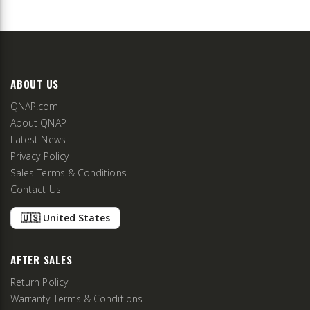
ABOUT US
QNAP.com
About QNAP
Latest News
Privacy Policy
Sales Terms & Conditions
Contact Us
🇺🇸 United States
AFTER SALES
Return Policy
Warranty Terms & Conditions