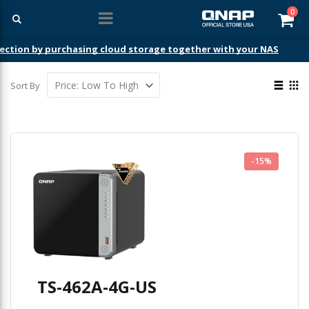
ite
0
Car
ection by purchasing cloud storage together with your NAS
View
Sort By
as
List
Gri
-15%
TS-462A-4G-US