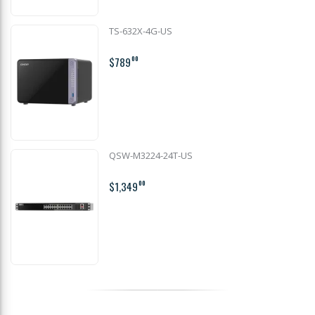
TS-632X-4G-US
$789
00
QSW-M3224-24T-US
$1,349
00