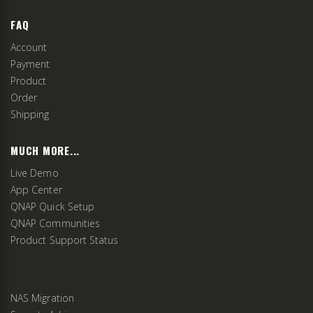
FAQ
Account
Payment
Product
Order
Shipping
MUCH MORE...
Live Demo
App Center
QNAP Quick Setup
QNAP Communities
Product Support Status
NAS Migration