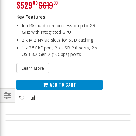
Special
$529
$619
00
00
Price
Intel® quad-core processor up to 2.9
GHz with integrated GPU
2 x M.2 NVMe slots for SSD caching
1 x 2.5GbE port, 2 x USB 2.0 ports, 2 x
USB 3.2 Gen 2 (10Gbps) ports
Learn More
ADD TO CART
Filter