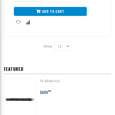
ADD TO CART
Show
FEATURED
TS-433eU-US
$609
00