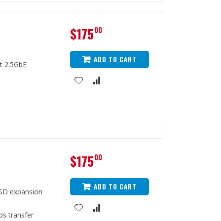
$175
00
ADD TO CART
t 2.5GbE
$175
00
ADD TO CART
SD expansion
ps transfer