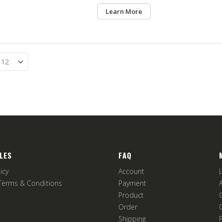
Learn More
LES
FAQ
icy
Account
Terms & Conditions
Payment
Product
Order
Shipping