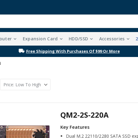
outer
Expansion Card
HDD/SSD
Accessories
Free Shipping With Purchases Of $99 Or More
N
QM2-2S-220A
Dual M.2 22110/2280 SATA SSD exp