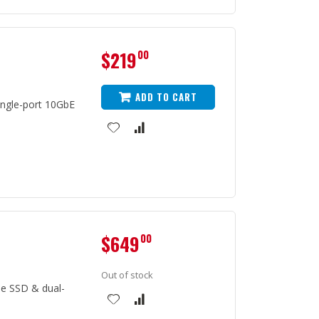
$219
00
ADD TO CART
ngle-port 10GbE
$649
00
Out of stock
e SSD & dual-