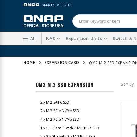
Skip
LANGUAGE
OFFICIAL WEBSITE
to
Content
All
NAS
Expansion Units
Switch & R
HOME
EXPANSION CARD
QM2 M.2 SSD EXPANSIO
QM2 M.2 SSD EXPANSION
Sort By
2 x M.2 SATA SSD
2 x M.2 PCIe NVMe SSD
4 x M.2 PCIe NVMe SSD
1 x 10GBase-T with 2 M.2 PCIe SSD
2 x 2.5GbE with 2 x M.2 PCIe SSD