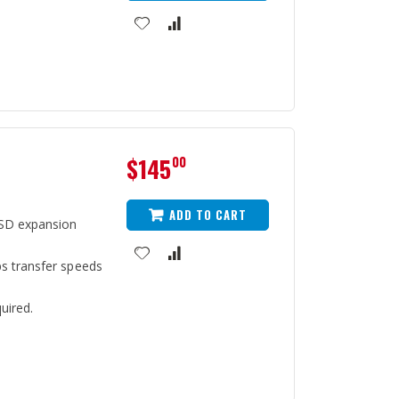
$145
00
ADD TO CART
SD expansion
s transfer speeds
uired.