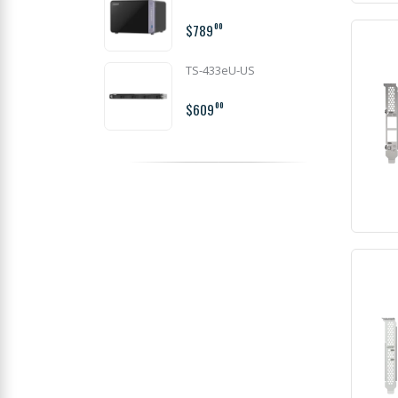
$789
00
TS-433eU-US
$609
00