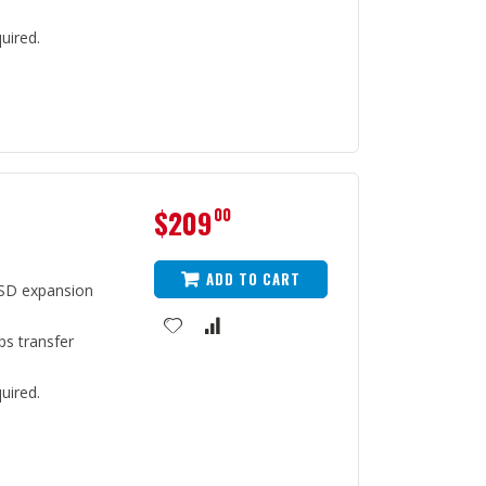
uired.
$209
00
ADD TO CART
SD expansion
ps transfer
uired.