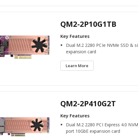
QM2-2P10G1TB
Dual M.2 2280 PCIe NVMe SSD & si
expansion card
Learn More
QM2-2P410G2T
Dual M.2 2280 PCI Express 4.0 NVM
port 10GbE expansion card