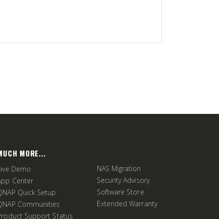
MUCH MORE...
NAS Migration
Live Demo
Security Advisory
App Center
Software Store
QNAP Quick Setup
Extended Warranty
QNAP Communities
Product Support Status