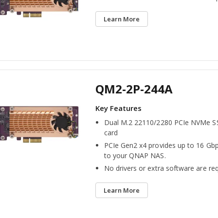
Learn More
QM2-2P-244A
Dual M.2 22110/2280 PCIe NVMe S
card
PCIe Gen2 x4 provides up to 16 Gbp
to your QNAP NAS.
No drivers or extra software are req
Learn More