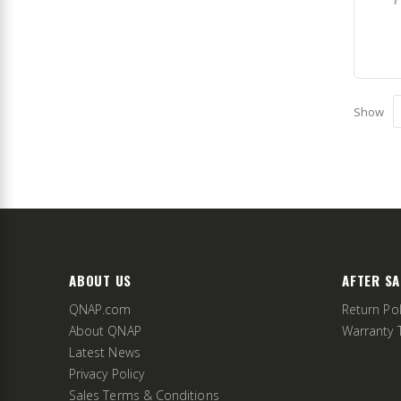
Show
ABOUT US
AFTER SA
QNAP.com
Return Pol
About QNAP
Warranty 
Latest News
Privacy Policy
Sales Terms & Conditions