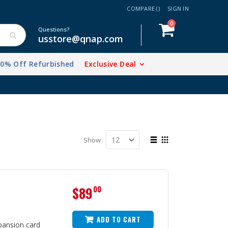
COMPARE (
)
SIGN IN
items
0
Cart
Questions?
usstore@qnap.com
20% Off Refurbished
Exclusive Deal
View
Show
as
List
Grid
$89
00
ADD TO CART
ansion card