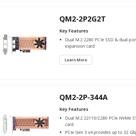
QM2-2P2G2T
Dual M.2 2280 PCIe SSD & dual-por
expansion card
Learn More
QM2-2P-344A
Dual M.2 22110/2280 PCIe NVMe S
card
PCIe Gen 3 x4 provides up to 32 Gb