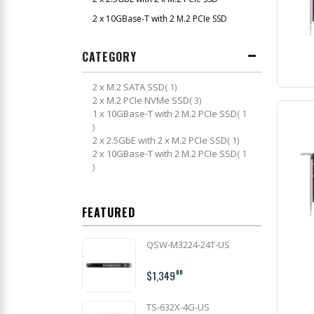
2 x 10GBase-T with 2 M.2 PCIe SSD
CATEGORY
item
2 x M.2 SATA SSD
1
item
2 x M.2 PCIe NVMe SSD
3
1 x 10GBase-T with 2 M.2 PCIe SSD
1
item
item
2 x 2.5GbE with 2 x M.2 PCIe SSD
1
2 x 10GBase-T with 2 M.2 PCIe SSD
1
item
FEATURED
QSW-M3224-24T-US
$1,349
00
TS-632X-4G-US