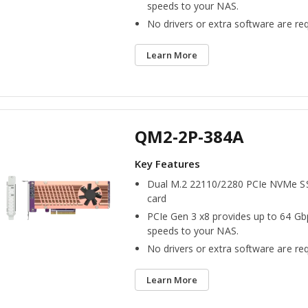
speeds to your NAS.
No drivers or extra software are req
Learn More
QM2-2P-384A
Dual M.2 22110/2280 PCIe NVMe S
card
PCIe Gen 3 x8 provides up to 64 Gb
speeds to your NAS.
No drivers or extra software are req
Learn More