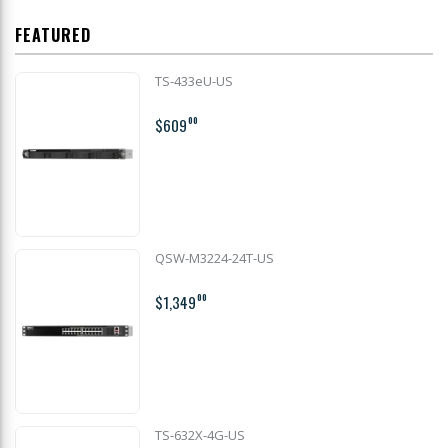
FEATURED
TS-433eU-US
$609
00
QSW-M3224-24T-US
$1,349
00
TS-632X-4G-US