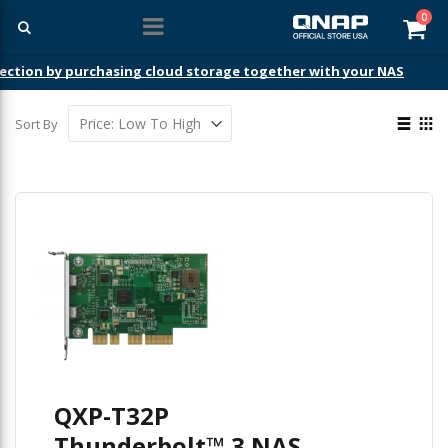
ite
0
Car
ection by purchasing cloud storage together with your NAS
View
Sort By
as
List
Gri
QXP-T32P
Thunderbolt™ 3 NAS