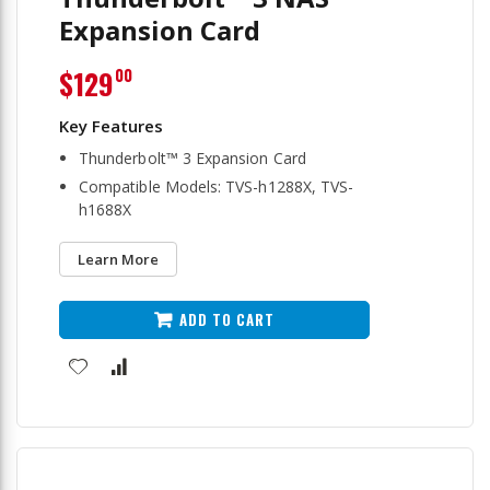
Expansion Card
$129
00
Thunderbolt™ 3 Expansion Card
Compatible Models: TVS-h1288X, TVS-
h1688X
Learn More
ADD TO CART