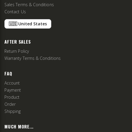
Sales Terms & Conditions
Contact Us
🇺🇸 United States
AFTER SALES
Return Policy
Warranty Terms & Conditions
FAQ
Account
Payment
Product
Order
Shipping
MUCH MORE...