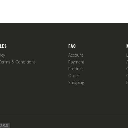
LES
FAQ
icy
Account
Terms & Conditions
Payment
Product
Order
Shipping
2.9.3