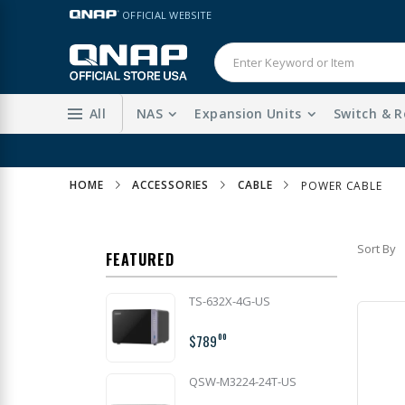
Skip
LANGUAGE
OFFICIAL WEBSITE
to
Content
All
NAS
Expansion Units
Switch & R
HOME
ACCESSORIES
CABLE
POWER CABLE
Sort By
FEATURED
TS-632X-4G-US
$789
00
QSW-M3224-24T-US