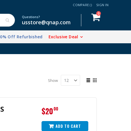
COMPARE (
)
SIGN IN
items
0
Cart
Questions?
usstore@qnap.com
20% Off Refurbished
Exclusive Deal
View
Show
as
List
Grid
S
$20
00
ADD TO CART