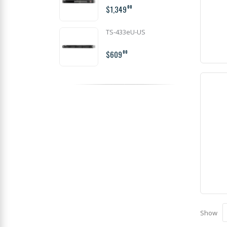
$1,349
00
TS-433eU-US
$609
00
Show