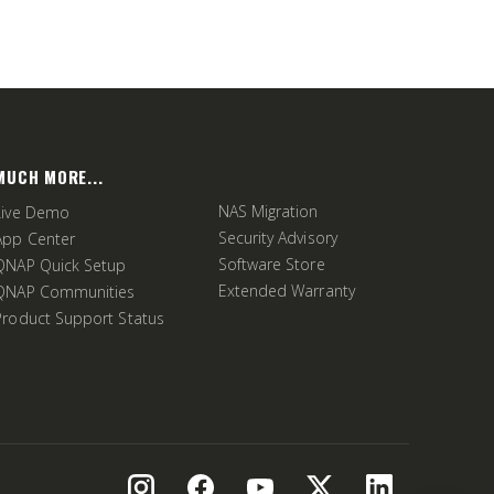
MUCH MORE...
NAS Migration
Live Demo
Security Advisory
App Center
Software Store
QNAP Quick Setup
Extended Warranty
QNAP Communities
Product Support Status