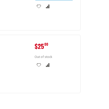
$25
00
Out of stock