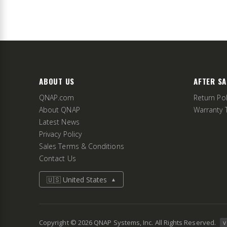
ABOUT US
AFTER SA
QNAP.com
Return Pol
About QNAP
Warranty 
Latest News
Privacy Policy
Sales Terms & Conditions
Contact Us
🇺🇸 United States
▲
Copyright ©
2026
QNAP Systems, Inc. All Rights Reserved.
v