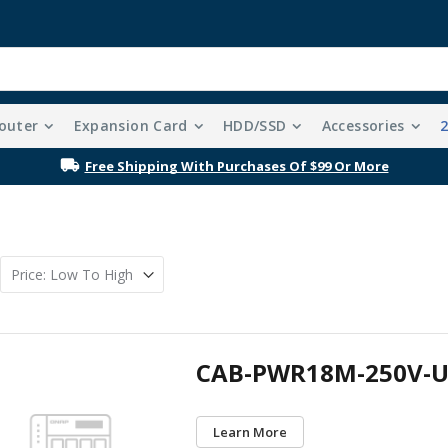
outer
Expansion Card
HDD/SSD
Accessories
Free Shipping With Purchases Of $99 Or More
CAB-PWR18M-250V-U
Learn More