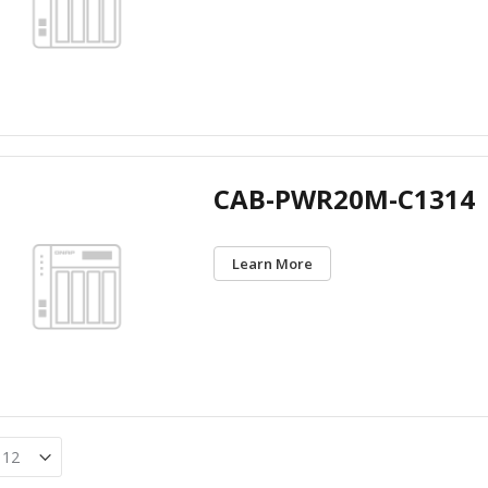
CAB-PWR20M-C1314
Learn More