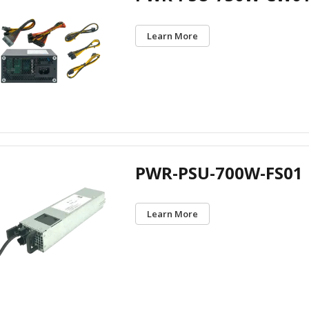
Learn More
PWR-PSU-700W-FS01
Learn More