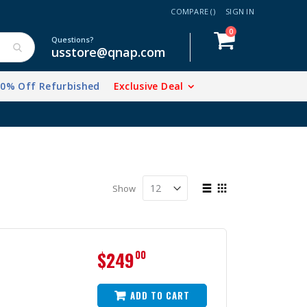
COMPARE (
)
SIGN IN
items
0
Cart
Questions?
usstore@qnap.com
20% Off Refurbished
Exclusive Deal
View
Show
as
List
Grid
$249
00
ADD TO CART