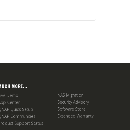
MUCH MORE...
NAS Migration
Live Demo
Security Advisory
App Center
Software Store
QNAP Quick Setup
Extended Warranty
QNAP Communities
Product Support Status