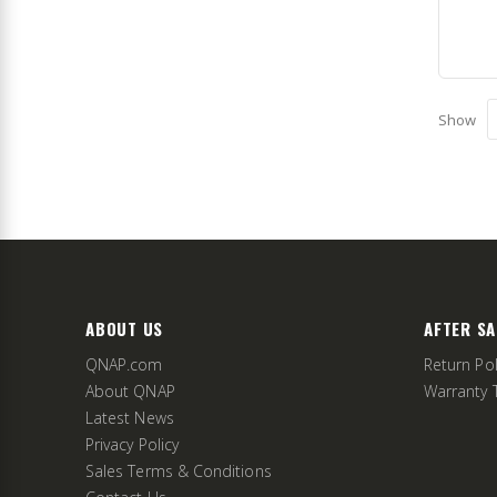
Show
ABOUT US
AFTER SA
QNAP.com
Return Pol
About QNAP
Warranty 
Latest News
Privacy Policy
Sales Terms & Conditions