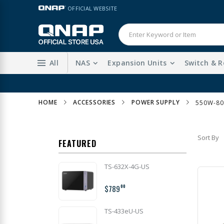
Skip
LANGUAGE
OFFICIAL WEBSITE
to
Content
All
NAS
Expansion Units
Switch & R
HOME
ACCESSORIES
POWER SUPPLY
550W-8
Sort By
FEATURED
TS-632X-4G-US
$789
00
TS-433eU-US