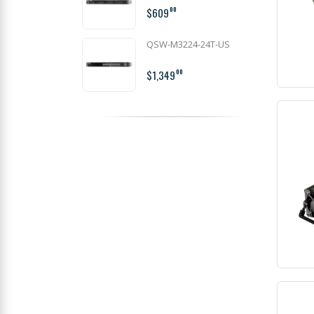
$609
00
QSW-M3224-24T-US
$1,349
00