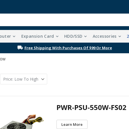
outer
Expansion Card
HDD/SSD
Accessories
Free Shipping With Purchases Of $99 Or More
00W
PWR-PSU-550W-FS02
Learn More