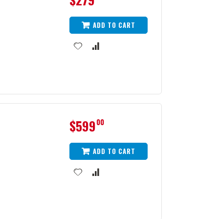
ADD TO CART
$599
00
ADD TO CART