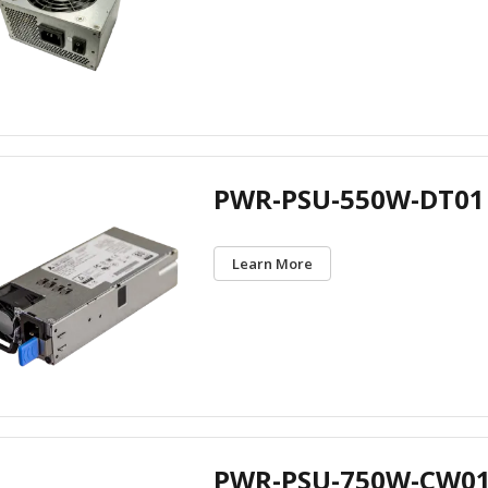
PWR-PSU-550W-DT01
Learn More
PWR-PSU-750W-CW0