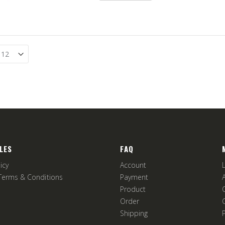
LES
FAQ
icy
Account
Terms & Conditions
Payment
Product
Order
Shipping