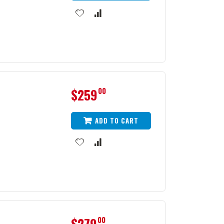
$259
00
ADD TO CART
1
$279
00