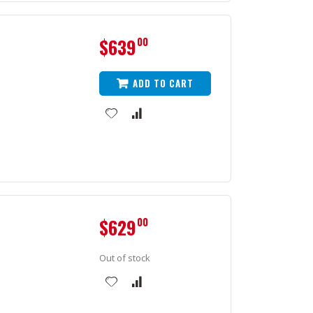
$639
00
ADD TO CART
$629
00
Out of stock