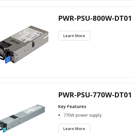
PWR-PSU-800W-DT01
Learn More
PWR-PSU-770W-DT01
770W power supply
Learn More