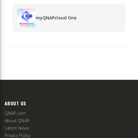
myQNAPcloud One
ABOUT US
QNAP.com
About QNAP
Latest News
Privacy Policy