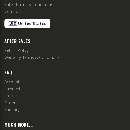
Sales Terms & Conditions
Contact Us
🇺🇸 United States
AFTER SALES
Return Policy
Warranty Terms & Conditions
FAQ
Account
Payment
Product
Order
Shipping
MUCH MORE...