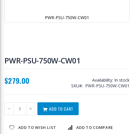
PWR-PSU-750W-CW01
Skip
to
PWR-PSU-750W-CW01
the
beginning
of
$279.00
the
Availability:
In stock
images
SKU
PWR-PSU-750W-CW01
gallery
ADD TO CART
ADD TO WISH LIST
ADD TO COMPARE