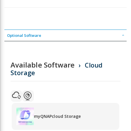
Optional Software
Available Software
Cloud
Storage
myQNAPcloud Storage