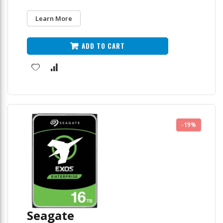
Learn More
ADD TO CART
-19%
Seagate