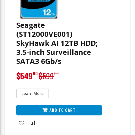
Seagate
(ST12000VE001)
SkyHawk AI 12TB HDD;
3.5-inch Surveillance
SATA3 6Gb/s
Special
$549
$599
00
00
Price
Learn More
ADD TO CART