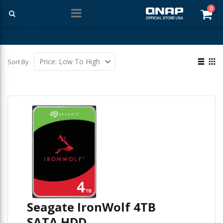
ite
0
Car
Free Shipping With Purchases Of $99 Or More
View
Sort By
as
List
Gri
Seagate IronWolf 4TB
SATA HDD