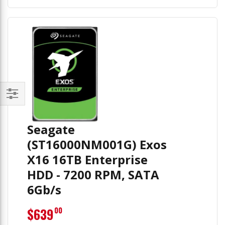
Filter
Seagate
(ST16000NM001G) Exos
X16 16TB Enterprise
HDD - 7200 RPM, SATA
6Gb/s
$639
00