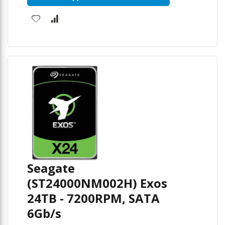
Seagate
(ST24000NM002H) Exos
24TB - 7200RPM, SATA
6Gb/s