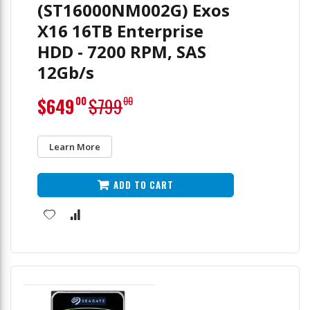
(ST16000NM002G) Exos
X16 16TB Enterprise
HDD - 7200 RPM, SAS
12Gb/s
Special
$649
$799
00
00
Price
Learn More
ADD TO CART