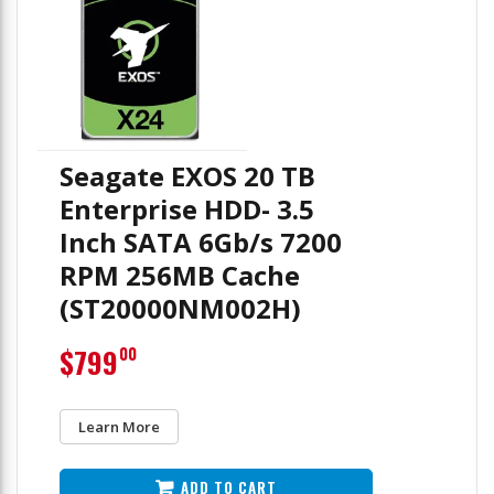
Seagate EXOS 20 TB
Enterprise HDD- 3.5
Inch SATA 6Gb/s 7200
RPM 256MB Cache
(ST20000NM002H)
$799
00
Learn More
ADD TO CART