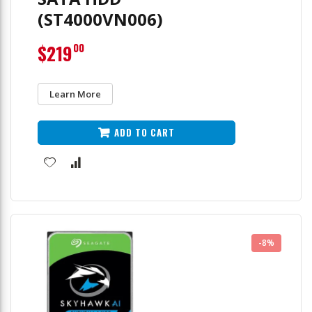
(ST4000VN006)
$219
00
Learn More
ADD TO CART
-8%