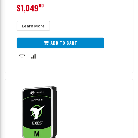
$1,049
00
Learn More
ADD TO CART