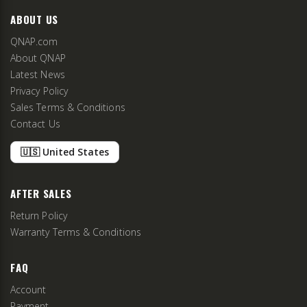
ABOUT US
QNAP.com
About QNAP
Latest News
Privacy Policy
Sales Terms & Conditions
Contact Us
🇺🇸 United States
AFTER SALES
Return Policy
Warranty Terms & Conditions
FAQ
Account
Payment