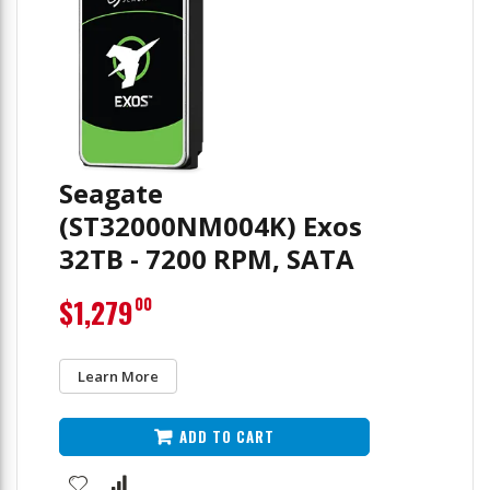
Seagate
(ST32000NM004K) Exos
32TB - 7200 RPM, SATA
$1,279
00
Learn More
ADD TO CART