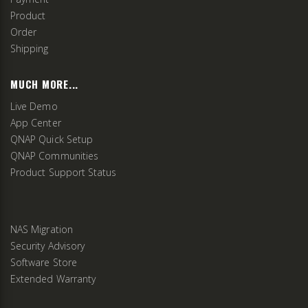
Product
Order
Shipping
MUCH MORE...
Live Demo
App Center
QNAP Quick Setup
QNAP Communities
Product Support Status
NAS Migration
Security Advisory
Software Store
Extended Warranty