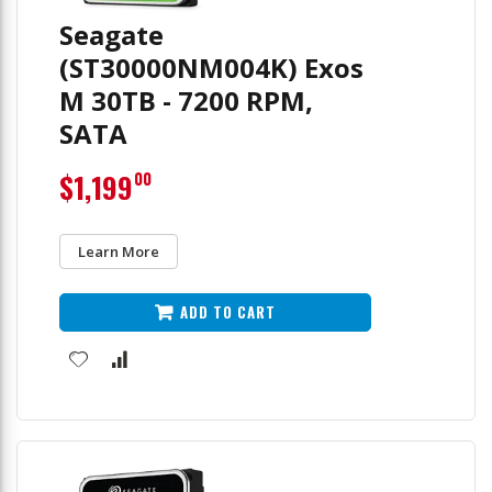
Seagate
(ST30000NM004K) Exos
M 30TB - 7200 RPM,
SATA
$1,199
00
Learn More
ADD TO CART