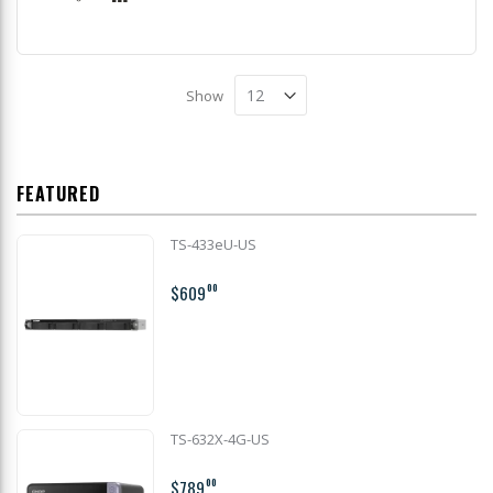
Show
FEATURED
TS-433eU-US
$609
00
TS-632X-4G-US
$789
00