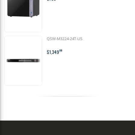
QSW-M3224-24T-US
$1,349
00