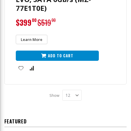
77E1T0E)
Special
$399
$519
00
00
Price
Learn More
ADD TO CART
Show
FEATURED