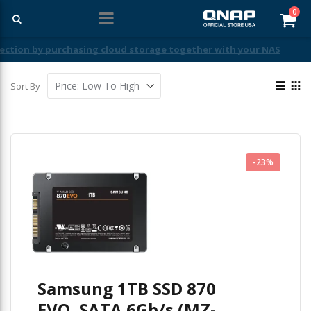
ite
0
Car
Free Shipping With Purchases Of $99 Or More
View
Sort By
as
List
Gri
-23%
Samsung 1TB SSD 870
EVO, SATA 6Gb/s (MZ-