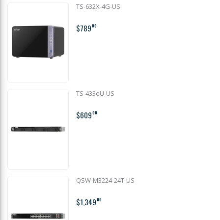
TS-632X-4G-US
$789
00
TS-433eU-US
$609
00
QSW-M3224-24T-US
$1,349
00