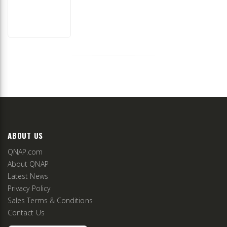
ABOUT US
QNAP.com
About QNAP
Latest News
Privacy Policy
Sales Terms & Conditions
Contact Us