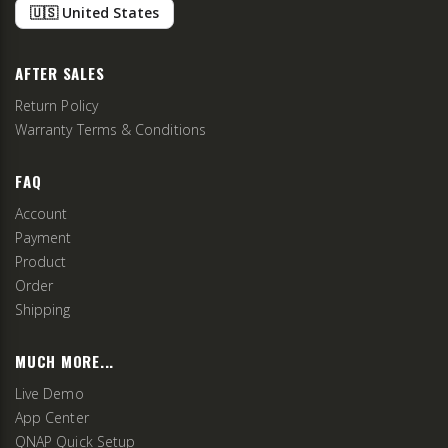
🇺🇸 United States
AFTER SALES
Return Policy
Warranty Terms & Conditions
FAQ
Account
Payment
Product
Order
Shipping
MUCH MORE...
Live Demo
App Center
QNAP Quick Setup