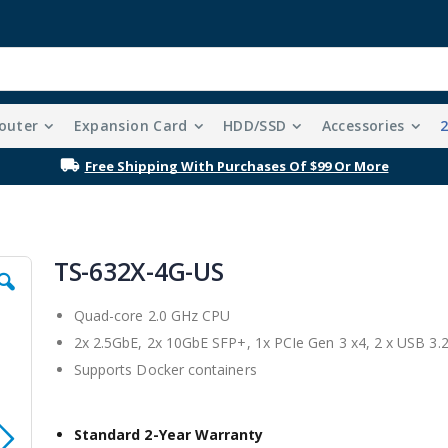
outer
Expansion Card
HDD/SSD
Accessories
Free Shipping With Purchases Of $99 Or More
TS-632X-4G-US
Quad-core 2.0 GHz CPU
2x 2.5GbE, 2x 10GbE SFP+, 1x PCIe Gen 3 x4, 2 x USB 3.
Supports Docker containers
Standard 2-Year Warranty