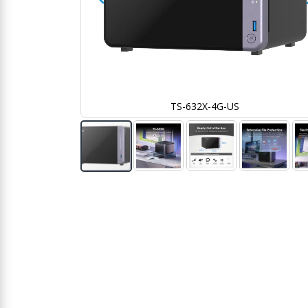
TS-632X-4G-US
Skip
to
the
beginning
of
the
images
gallery