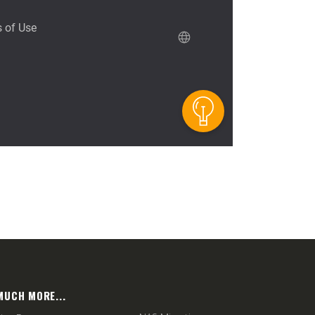
MUCH MORE...