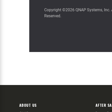
ABOUT US
AFTER SA