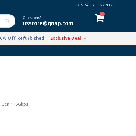
COMPARE (
)
SIGN IN
items
0
Cart
Questions?
usstore@qnap.com
20% Off Refurbished
Exclusive Deal
2 Gen 1 (5Gbps)