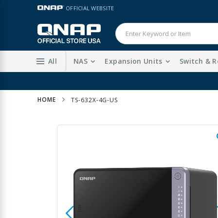
Skip
LANGUAGE
OFFICIAL WEBSITE
to
Content
All
NAS
Expansion Units
Switch & R
HOME
TS-632X-4G-US
Skip
to
the
end
of
the
images
gallery