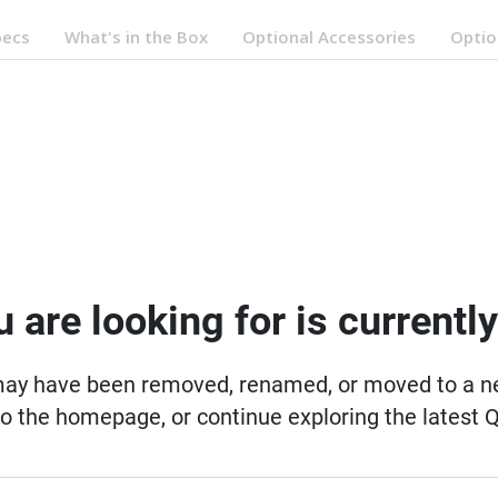
pecs
What's in the Box
Optional Accessories
Optio