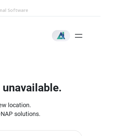
nal Software