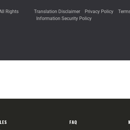
LES
FAQ