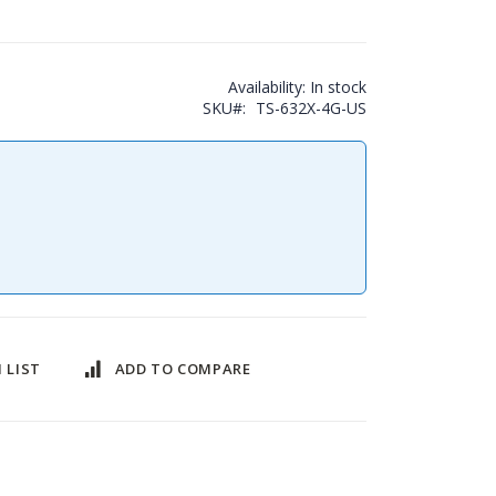
Availability:
In stock
SKU
TS-632X-4G-US
 LIST
ADD TO COMPARE