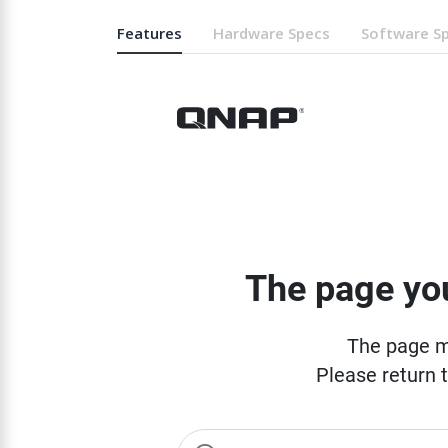
Features
Hardware Specs
Software S