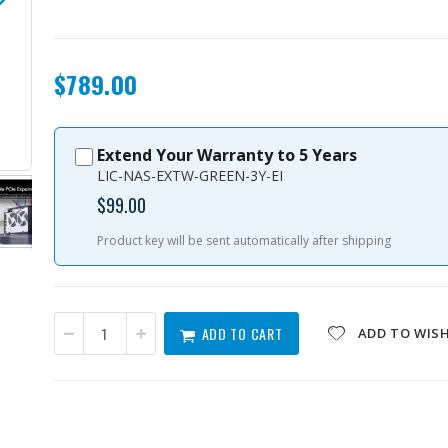
$789.00
Extend Your Warranty to 5 Years
TS-632X-4G-US
LIC-NAS-EXTW-GREEN-3Y-EI
$99.00
Product key will be sent automatically after shipping
ADD TO CART
ADD TO WISH