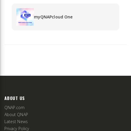
myQNAPcloud One
ABOUT US
QNAP.com
About QNAP
Latest News
Privacy Policy