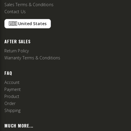
Sales Terms & Conditions
Contact Us
🇺🇸 United States
AFTER SALES
Return Policy
Warranty Terms & Conditions
FAQ
Account
Payment
Product
Order
Shipping
MUCH MORE...