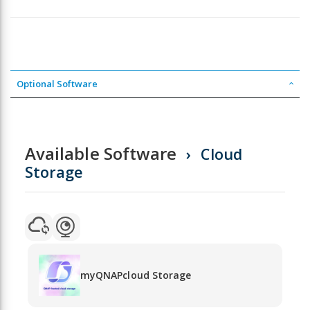
Optional Software
Available Software
Cloud
Storage
myQNAPcloud Storage