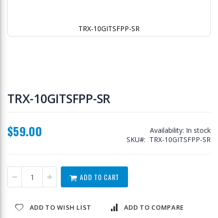
TRX-10GITSFPP-SR
Skip
to
TRX-10GITSFPP-SR
the
beginning
of
$59.00
the
Availability:
In stock
images
SKU
TRX-10GITSFPP-SR
gallery
ADD TO CART
ADD TO WISH LIST
ADD TO COMPARE