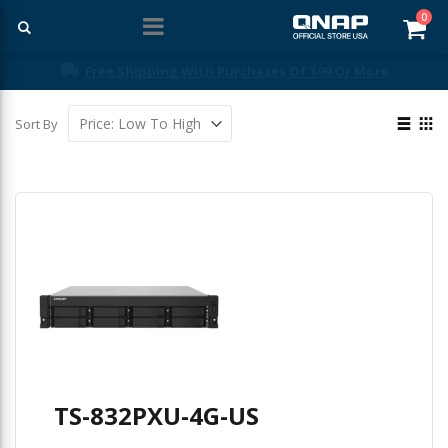
ite
0
Car
Free Shipping With Purchases Of $99 Or More
View
Sort By
as
List
Gri
TS-832PXU-4G-US