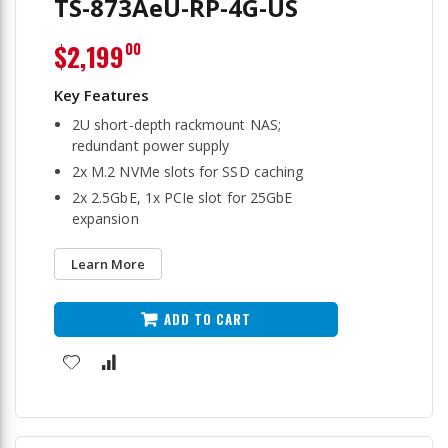
TS-873AeU-RP-4G-US
$2,199
00
2U short-depth rackmount NAS;
redundant power supply
2x M.2 NVMe slots for SSD caching
2x 2.5GbE, 1x PCIe slot for 25GbE
expansion
Learn More
ADD TO CART