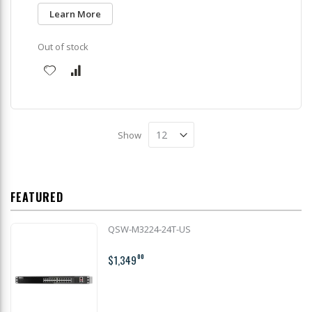
Learn More
Out of stock
Show
FEATURED
QSW-M3224-24T-US
$1,349
00