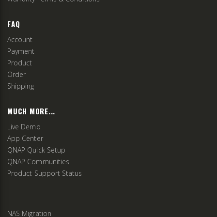
FAQ
Account
Payment
Product
Order
Shipping
MUCH MORE...
Live Demo
App Center
QNAP Quick Setup
QNAP Communities
Product Support Status
NAS Migration