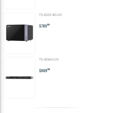
TS-632X-4G-US
$789
00
TS-433eU-US
$609
00