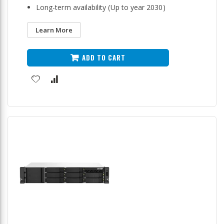
Long-term availability (Up to year 2030)
Learn More
ADD TO CART