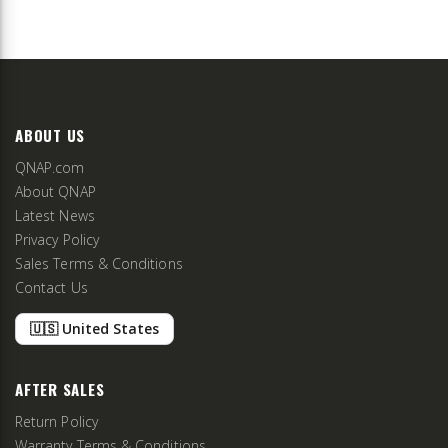
ABOUT US
QNAP.com
About QNAP
Latest News
Privacy Policy
Sales Terms & Conditions
Contact Us
🇺🇸 United States
AFTER SALES
Return Policy
Warranty Terms & Conditions