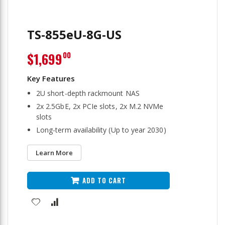
TS-855eU-8G-US
$1,699
00
2U short-depth rackmount NAS
2x 2.5GbE, 2x PCIe slots, 2x M.2 NVMe
slots
Long-term availability (Up to year 2030)
Learn More
ADD TO CART