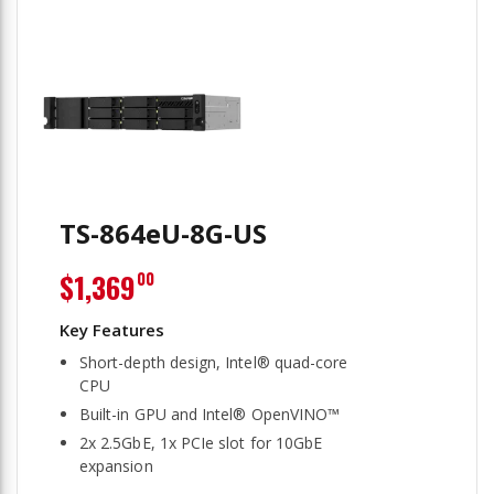
TS-864eU-8G-US
$1,369
00
Short-depth design, Intel® quad-core
CPU
Built-in GPU and Intel® OpenVINO™
2x 2.5GbE, 1x PCIe slot for 10GbE
expansion