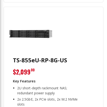
TS-855eU-RP-8G-US
$2,099
00
2U short-depth rackmount NAS;
redundant power supply
2x 2.5GbE, 2x PCIe slots, 2x M.2 NVMe
slots