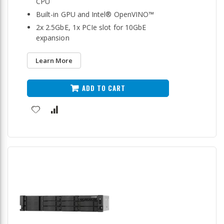
CPU
Built-in GPU and Intel® OpenVINO™
2x 2.5GbE, 1x PCIe slot for 10GbE
expansion
Learn More
ADD TO CART