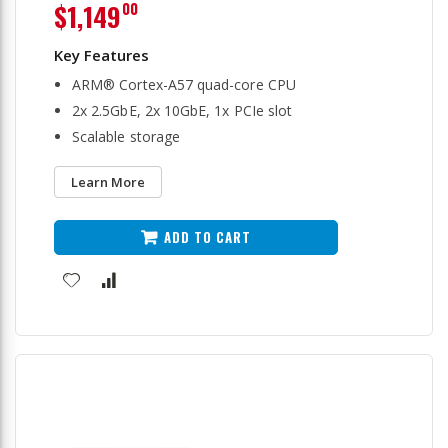
$1,149
00
ARM® Cortex-A57 quad-core CPU
2x 2.5GbE, 2x 10GbE, 1x PCIe slot
Scalable storage
Learn More
ADD TO CART