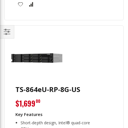
Filter
TS-864eU-RP-8G-US
$1,699
00
Short-depth design, Intel® quad-core