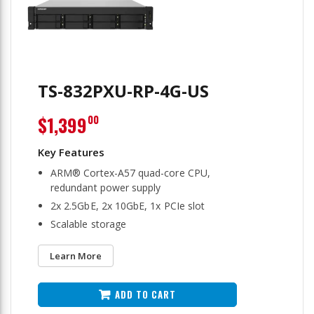
TS-832PXU-RP-4G-US
$1,399
00
ARM® Cortex-A57 quad-core CPU,
redundant power supply
2x 2.5GbE, 2x 10GbE, 1x PCIe slot
Scalable storage
Learn More
ADD TO CART