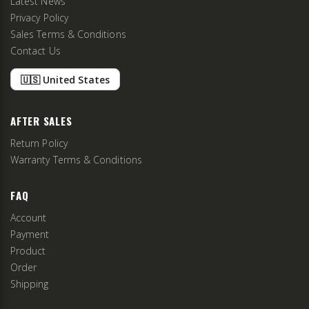
Latest News
Privacy Policy
Sales Terms & Conditions
Contact Us
🇺🇸 United States
AFTER SALES
Return Policy
Warranty Terms & Conditions
FAQ
Account
Payment
Product
Order
Shipping