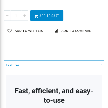
ADD TO CART
ADD TO WISH LIST
ADD TO COMPARE
Features