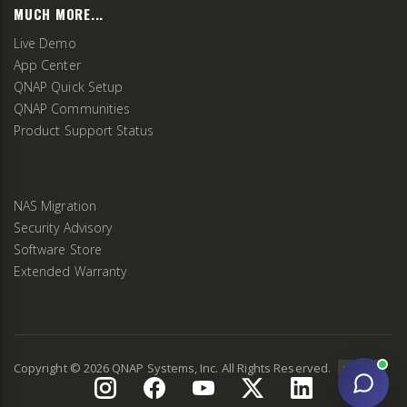
MUCH MORE...
Live Demo
App Center
QNAP Quick Setup
QNAP Communities
Product Support Status
NAS Migration
Security Advisory
Software Store
Extended Warranty
Copyright ©
2026
QNAP Systems, Inc. All Rights Reserved.
v
2.9.3