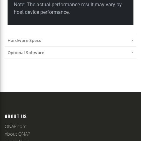
Hardware Specs
Optional Software
ABOUT US
QNAP.com
About QNAP