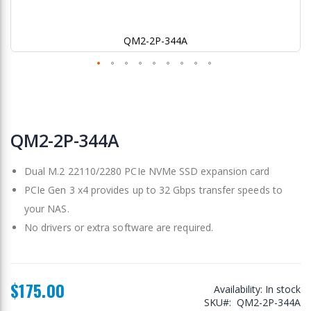
QM2-2P-344A
Skip
to
QM2-2P-344A
the
beginning
Dual M.2 22110/2280 PCIe NVMe SSD expansion card
of
the
PCIe Gen 3 x4 provides up to 32 Gbps transfer speeds to
images
your NAS.
gallery
No drivers or extra software are required.
$175.00
Availability:
In stock
SKU
QM2-2P-344A