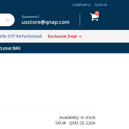
COMPARE (
)
SIGN IN
items
0
Cart
Questions?
usstore@qnap.com
20% Off Refurbished
Exclusive Deal
h your NAS
Availability:
In stock
SKU
QM2-2S-220A