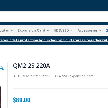
outer
Expansion Card
HDD/SSD
Accessories
e your data protection by purchasing cloud storage together wit
QM2-2S-220A
Dual M.2 22110/2280 SATA SSD expansion card
$89.00