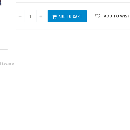
ADD TO CART
ADD TO WISH
oftware