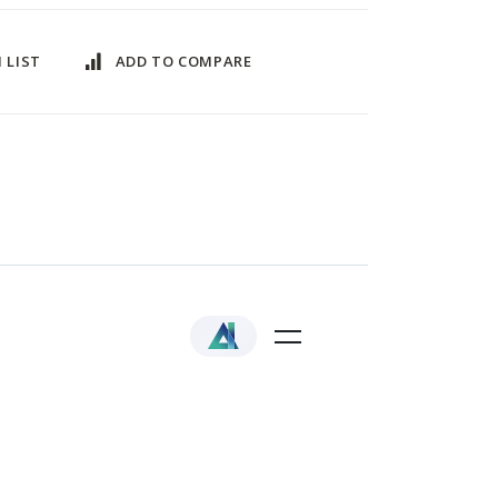
 LIST
ADD TO COMPARE