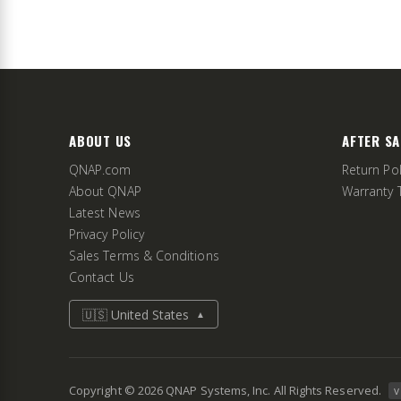
ABOUT US
AFTER SA
QNAP.com
Return Pol
About QNAP
Warranty 
Latest News
Privacy Policy
Sales Terms & Conditions
Contact Us
🇺🇸 United States
▲
Copyright ©
2026
QNAP Systems, Inc. All Rights Reserved.
v