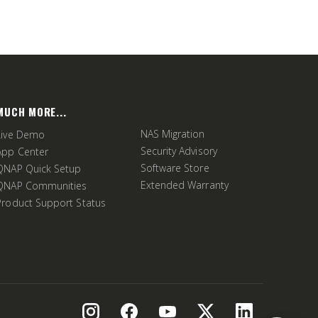
MUCH MORE...
NAS Migration
Live Demo
Security Advisory
App Center
Software Store
QNAP Quick Setup
Extended Warranty
QNAP Communities
Product Support Status