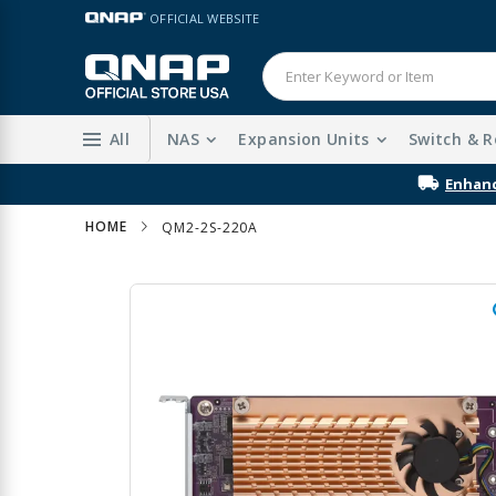
Skip
LANGUAGE
OFFICIAL WEBSITE
to
Content
All
NAS
Expansion Units
Switch & R
Enhanc
HOME
QM2-2S-220A
Skip
to
the
end
of
the
images
gallery