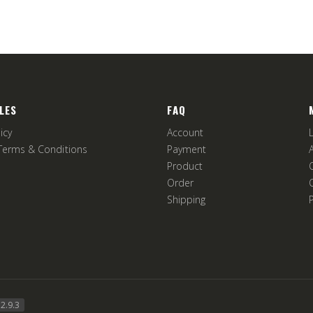
LES
FAQ
icy
Account
Terms & Conditions
Payment
Product
Order
Shipping
2.9.3