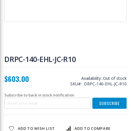
Skip
to
DRPC-140-EHL-JC-R10
the
beginning
of
$603.00
the
Availability:
Out of stock
images
SKU
DRPC-140-EHL-JC-R10
gallery
Subscribe to back in stock notification
SUBSCRIBE
ADD TO WISH LIST
ADD TO COMPARE