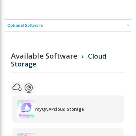
Optional Software
Available Software
Cloud
Storage
myQNAPcloud Storage