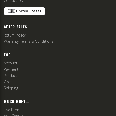
Contact Us
🇺🇸 United States
AFTER SALES
Return Policy
Warranty Terms & Conditions
FAQ
Account
Payment
Product
Order
Shipping
MUCH MORE...
Live Demo
App Center