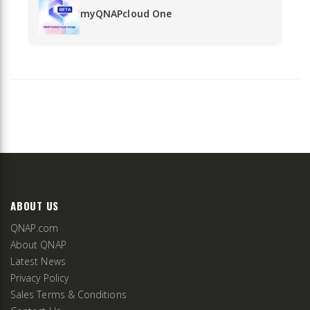
myQNAPcloud One
ABOUT US
QNAP.com
About QNAP
Latest News
Privacy Policy
Sales Terms & Conditions