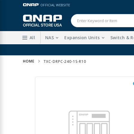
Skip
LANGUAGE
OFFICIAL WEBSITE
to
Content
All
NAS
Expansion Units
Switch & R
HOME
TXC-DRPC-240-1S-R10
Skip
to
the
end
of
the
images
gallery