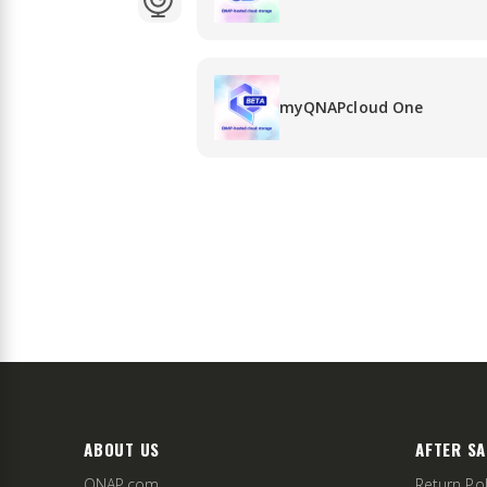
myQNAPcloud One
ABOUT US
AFTER SA
QNAP.com
Return Pol