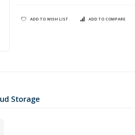
ADD TO WISH LIST
ADD TO COMPARE
oud Storage