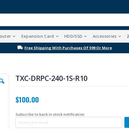
outer
Expansion Card
HDD/SSD
Accessories
Free Shipping With Purchases Of $99 Or More
TXC-DRPC-240-1S-R10
$100.00
Subscribe to back in stock notification