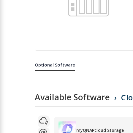
Skip
to
the
Optional Software
beginning
of
the
images
gallery
Available Software
Cl
myQNAPcloud Storage