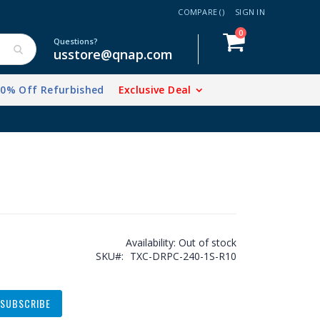
COMPARE (
)
SIGN IN
items
0
Cart
Questions?
usstore@qnap.com
20% Off Refurbished
Exclusive Deal
Availability:
Out of stock
SKU
TXC-DRPC-240-1S-R10
SUBSCRIBE