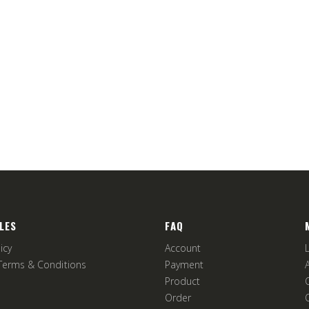
LES
FAQ
icy
Account
Terms & Conditions
Payment
Product
Order