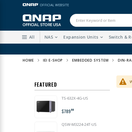
Skip
LANGUAGE
OFFICIAL WEBSITE
to
Content
All
NAS
Expansion Units
Switch & R
HOME
IEI E-SHOP
EMBEDDED SYSTEM
DIN-RA
W
FEATURED
TS-632X-4G-US
$789
00
QSW-M3224-24T-US