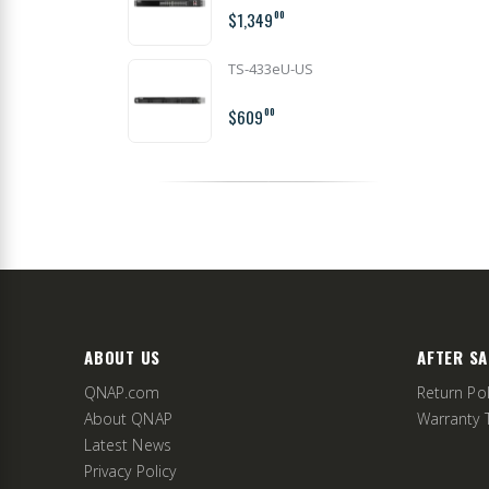
$1,349
00
TS-433eU-US
$609
00
ABOUT US
AFTER SA
QNAP.com
Return Pol
About QNAP
Warranty 
Latest News
Privacy Policy