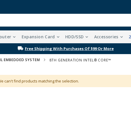
outer
Expansion Card
HDD/SSD
Accessories
Free Shipping With Purchases Of $99 Or More
IL EMBEDDED SYSTEM
8TH GENERATION INTEL® CORE™
e can't find products matching the selection.