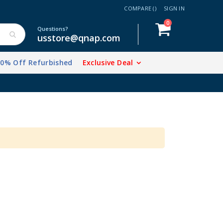
COMPARE (
)
SIGN IN
items
0
Cart
Questions?
usstore@qnap.com
20% Off Refurbished
Exclusive Deal