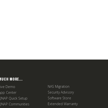
MUCH MORE...
NAS Migration
Live Demo
Security Advisory
App Center
Software Store
QNAP Quick Setup
Extended Warranty
QNAP Communities