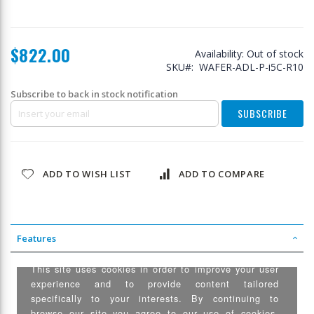
$822.00
Availability:
Out of stock
SKU
WAFER-ADL-P-i5C-R10
Subscribe to back in stock notification
SUBSCRIBE
ADD TO WISH LIST
ADD TO COMPARE
Features