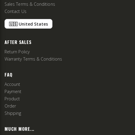
Sales Terms & Conditions
Contact Us
🇺🇸 United States
AFTER SALES
Return Policy
Warranty Terms & Conditions
FAQ
Account
Payment
Product
Order
Shipping
MUCH MORE...