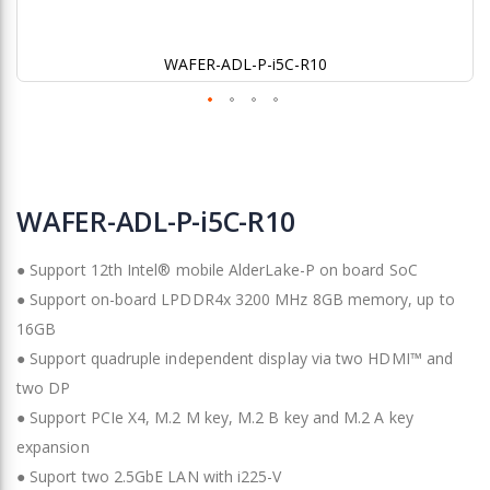
WAFER-ADL-P-i5C-R10
Skip
to
WAFER-ADL-P-i5C-R10
the
beginning
● Support 12th Intel® mobile AlderLake-P on board SoC
of
the
● Support on-board LPDDR4x 3200 MHz 8GB memory, up to
images
16GB
gallery
● Support quadruple independent display via two HDMI™ and
two DP
● Support PCIe X4, M.2 M key, M.2 B key and M.2 A key
expansion
● Suport two 2.5GbE LAN with i225-V