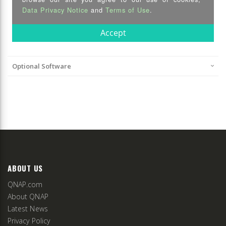
Optional Software
ABOUT US
QNAP.com
About QNAP
Latest News
Privacy Policy