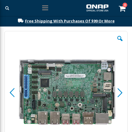
ite
0
Car
Free Shipping With Purchases Of $99 Or More
Skip
to
the
end
of
the
images
gallery