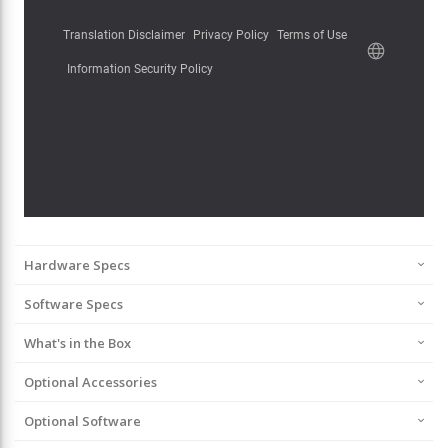
Hardware Specs
Software Specs
What's in the Box
Optional Accessories
Optional Software