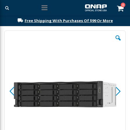
ite
0
Car
Free Shipping With Purchases Of $99 Or More
Skip
to
the
end
of
the
images
gallery