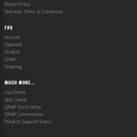
Return Policy
Warranty Terms & Conditions
FAQ
Account
Payment
Product
Order
Shipping
MUCH MORE...
Live Demo
App Center
QNAP Quick Setup
QNAP Communities
Product Support Status