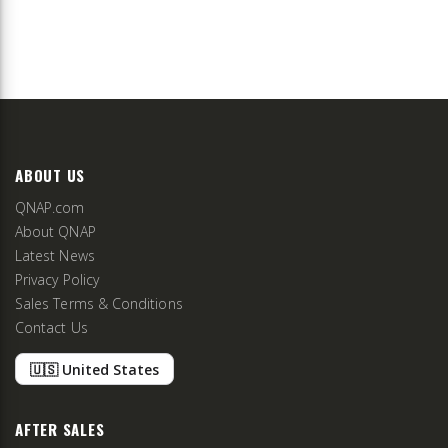
ABOUT US
QNAP.com
About QNAP
Latest News
Privacy Policy
Sales Terms & Conditions
Contact Us
🇺🇸 United States
AFTER SALES