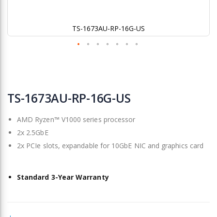
TS-1673AU-RP-16G-US
Skip
to
TS-1673AU-RP-16G-US
the
beginning
AMD Ryzen™ V1000 series processor
of
the
2x 2.5GbE
images
2x PCIe slots, expandable for 10GbE NIC and graphics card
gallery
Standard 3-Year Warranty