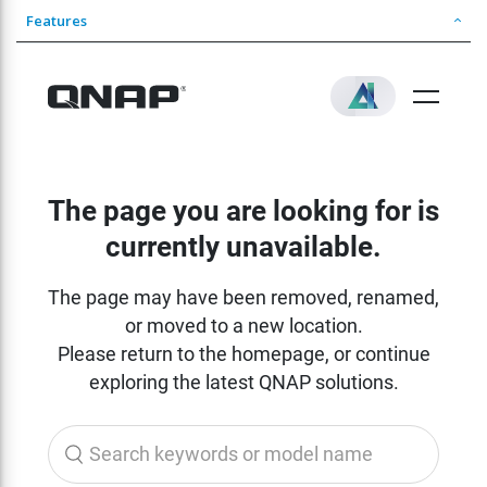
Features