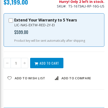
$3,199.00
Hurry! Only 2 left in stock.
SKU
TS-1673AU-RP-16G-US
Extend Your Warranty to 5 Years
LIC-NAS-EXTW-RED-2Y-EI
$599.00
Product key will be sent automatically after shipping
ADD TO CART
ADD TO WISH LIST
ADD TO COMPARE