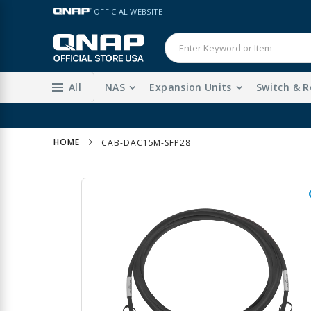
Skip
LANGUAGE
OFFICIAL WEBSITE
to
Content
All
NAS
Expansion Units
Switch & R
HOME
CAB-DAC15M-SFP28
Skip
to
the
end
of
the
images
gallery