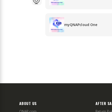
myQNAPcloud One
ABOUT US
AFTER SA
QNAP.com
Return Pol