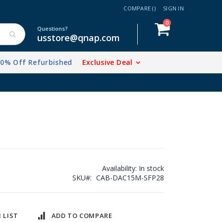
COMPARE (
)
SIGN IN
items
0
Cart
Questions?
usstore@qnap.com
20% Off Refurbished
Exclusive Deal
Availability:
In stock
SKU
CAB-DAC15M-SFP28
 LIST
ADD TO COMPARE