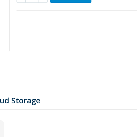
oud Storage