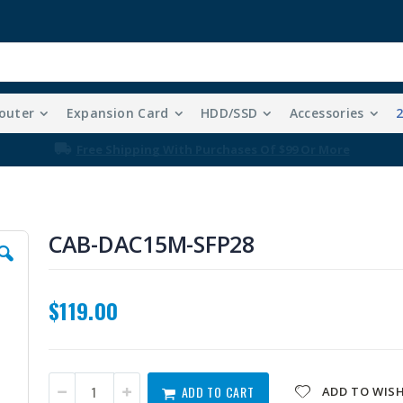
outer
Expansion Card
HDD/SSD
Accessories
Free Shipping With Purchases Of $99 Or More
CAB-DAC15M-SFP28
$119.00
ADD TO CART
ADD TO WISH