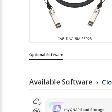
CAB-DAC15M-SFP28
Skip
to
the
Optional Software
beginning
of
the
images
gallery
Available Software
Cl
myQNAPcloud Storage