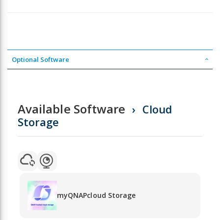
Optional Software
Available Software
Cloud
Storage
myQNAPcloud Storage