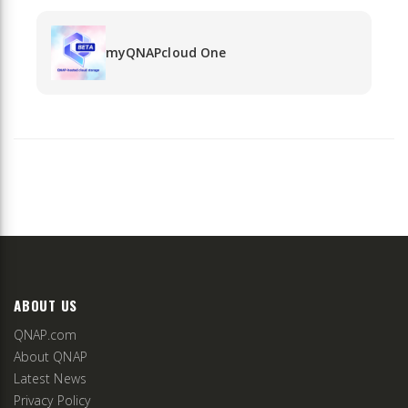
myQNAPcloud One
ABOUT US
QNAP.com
About QNAP
Latest News
Privacy Policy