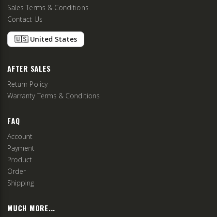
Sales Terms & Conditions
Contact Us
🇺🇸 United States
AFTER SALES
Return Policy
Warranty Terms & Conditions
FAQ
Account
Payment
Product
Order
Shipping
MUCH MORE...