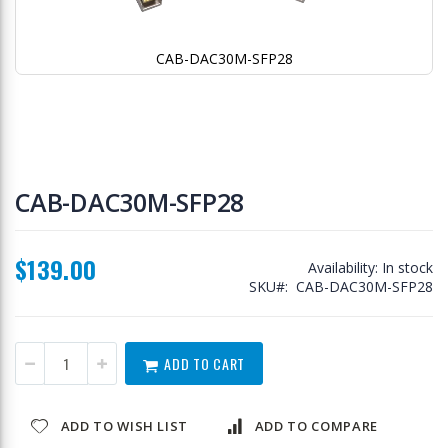
CAB-DAC30M-SFP28
Skip
to
CAB-DAC30M-SFP28
the
beginning
of
$139.00
the
Availability:
In stock
images
SKU
CAB-DAC30M-SFP28
gallery
ADD TO CART
ADD TO WISH LIST
ADD TO COMPARE