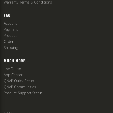
Warranty Terms & Conditions
FAQ
Account
Payment
Product
Order
Shipping
MUCH MORE...
Live Demo
App Center
QNAP Quick Setup
QNAP Communities
Product Support Status