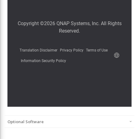
Optional Software