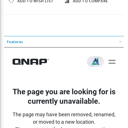
ADD TO WISH LIST
ADD TO COMPARE
Features