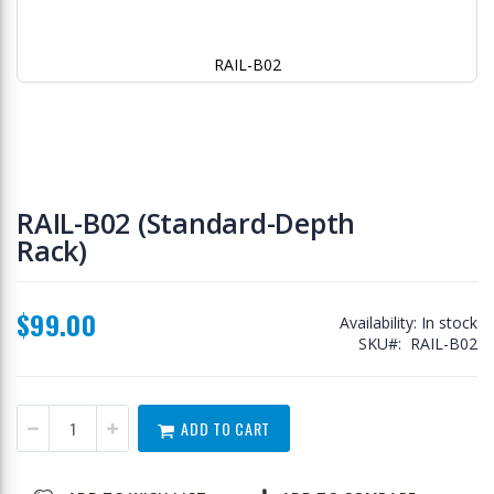
RAIL-B02
Skip
to
RAIL-B02 (Standard-Depth
the
Rack)
beginning
of
the
images
$99.00
Availability:
In stock
gallery
SKU
RAIL-B02
ADD TO CART