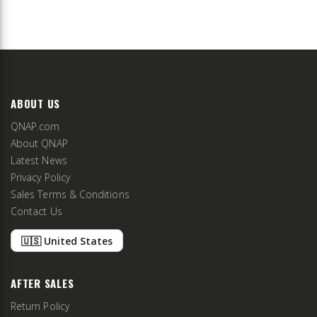
ABOUT US
QNAP.com
About QNAP
Latest News
Privacy Policy
Sales Terms & Conditions
Contact Us
🇺🇸 United States
AFTER SALES
Return Policy