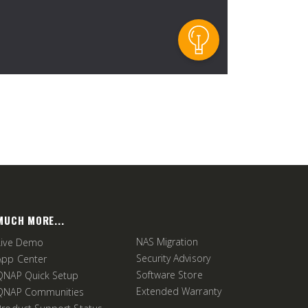
MUCH MORE...
NAS Migration
Live Demo
Security Advisory
App Center
Software Store
QNAP Quick Setup
Extended Warranty
QNAP Communities