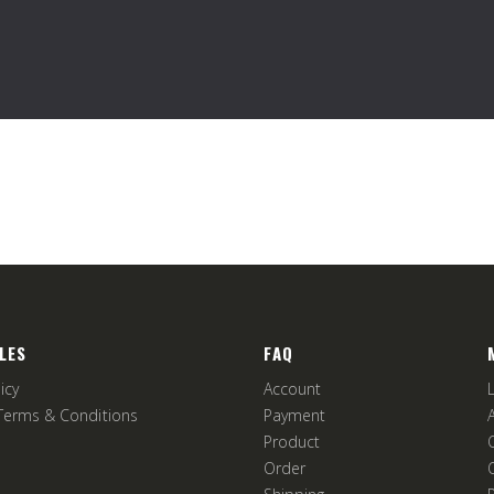
LES
FAQ
icy
Account
Terms & Conditions
Payment
Product
Order