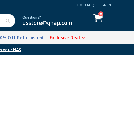
COMPARE (
)
SIGN IN
items
0
Cart
Questions?
usstore@qnap.com
20% Off Refurbished
Exclusive Deal
h your NAS