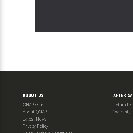
ABOUT US
AFTER SA
QNAP.com
Return Pol
About QNAP
Warranty 
Latest News
Privacy Policy