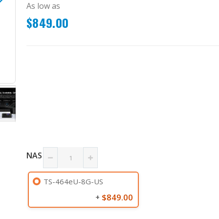
As low as
$849.00
TS-464eU-8G-US
NAS
TS-464eU-8G-US
$849.00
+