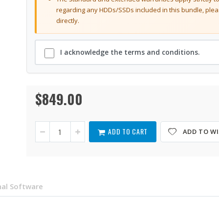
regarding any HDDs/SSDs included in this bundle, plea
directly.
I acknowledge the terms and conditions.
$849.00
TS-
In
464eU-
stock
8G-
US
ADD TO CART
ADD TO WI
al Software