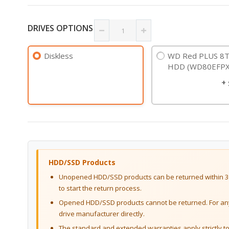
DRIVES OPTIONS
Diskless
WD Red PLUS 8T
HDD (WD80EFPX
+
HDD/SSD Products
Unopened HDD/SSD products can be returned within 30
to start the return process.
Opened HDD/SSD products cannot be returned. For any 
drive manufacturer directly.
The standard and extended warranties apply strictly to 