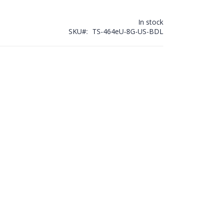
In stock
SKU
TS-464eU-8G-US-BDL