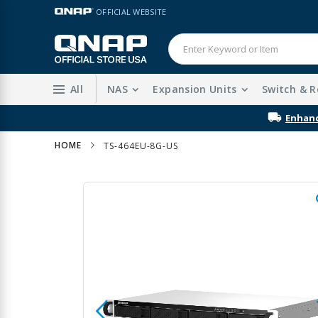
Skip
LANGUAGE
OFFICIAL WEBSITE
to
Content
All
NAS
Expansion Units
Switch & R
Enhanc
HOME
TS-464EU-8G-US
Skip
to
the
end
of
the
images
gallery