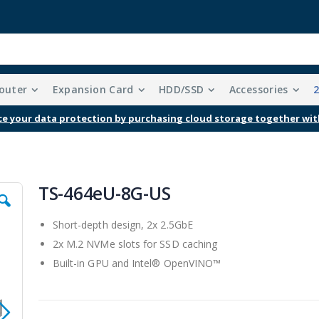
outer
Expansion Card
HDD/SSD
Accessories
e your data protection by purchasing cloud storage together wit
TS-464eU-8G-US
Short-depth design, 2x 2.5GbE
2x M.2 NVMe slots for SSD caching
Built-in GPU and Intel® OpenVINO™