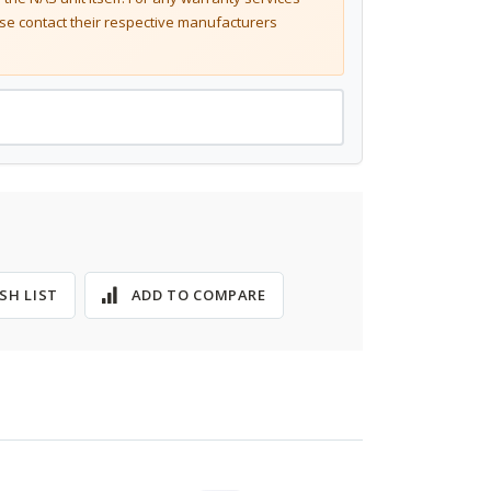
se contact their respective manufacturers
SH LIST
ADD TO COMPARE