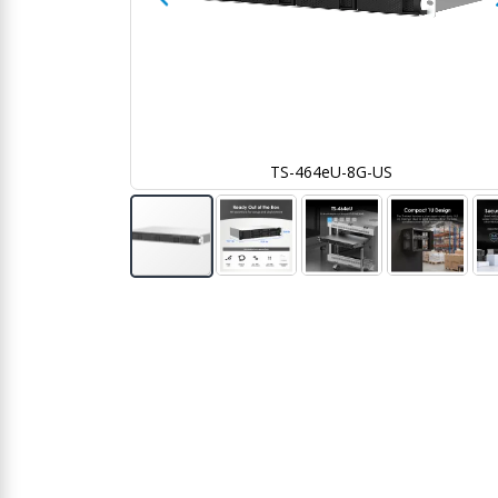
TS-464eU-8G-US
Skip
to
the
beginning
of
the
images
gallery