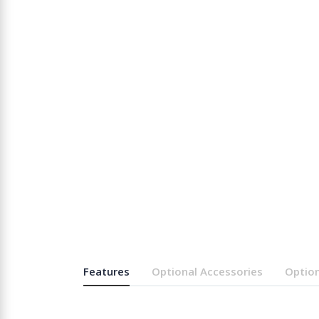
Features
Optional Accessories
Option