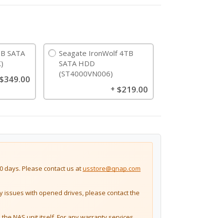
B SATA
Seagate IronWolf 4TB
)
SATA HDD
(ST4000VN006)
$349.00
$219.00
+
 days. Please contact us at
usstore@qnap.com
issues with opened drives, please contact the
the NAS unit itself. For any warranty services