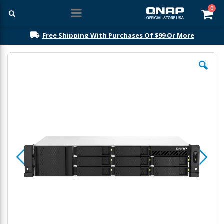
ite
0
Car
Free Shipping With Purchases Of $99 Or More
Skip
to
the
end
of
the
images
gallery