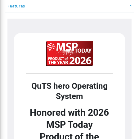
Features