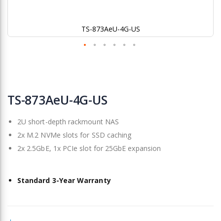
TS-873AeU-4G-US
Skip
to
TS-873AeU-4G-US
the
beginning
2U short-depth rackmount NAS
of
the
2x M.2 NVMe slots for SSD caching
images
2x 2.5GbE, 1x PCIe slot for 25GbE expansion
gallery
Standard 3-Year Warranty