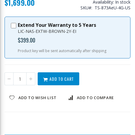
$1,699.00
Availability:
In stock
SKU
TS-873AeU-4G-US
Extend Your Warranty to 5 Years
LIC-NAS-EXTW-BROWN-2Y-EI
$399.00
Product key will be sent automatically after shipping
ADD TO CART
ADD TO WISH LIST
ADD TO COMPARE