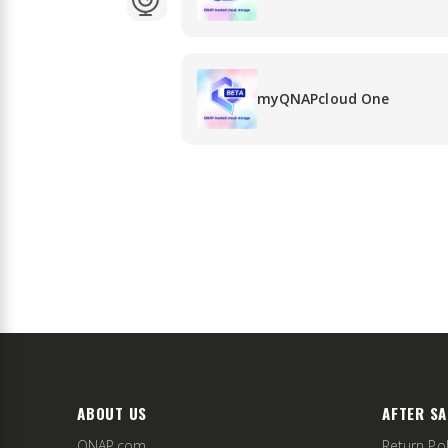
myQNAPcloud One
ABOUT US
AFTER SA
QNAP.com
Return Pol