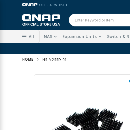
Skip
LANGUAGE
OFFICIAL WEBSITE
to
Content
All
NAS
Expansion Units
Switch & R
HOME
HS-M2SSD-01
Skip
to
the
end
of
the
images
gallery