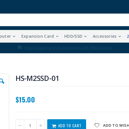
outer
Expansion Card
HDD/SSD
Accessories
Free Shipping With Purchases Of $99 Or More
HS-M2SSD-01
$15.00
ADD TO CART
ADD TO WISH