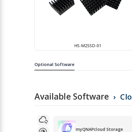
HS-M2SSD-01
Skip
to
the
Optional Software
beginning
of
the
images
gallery
Available Software
Cl
myQNAPcloud Storage