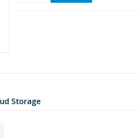
oud Storage