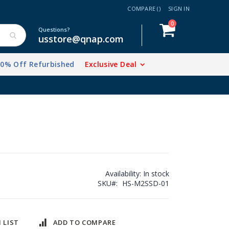
COMPARE (
)
SIGN IN
items
0
Cart
Questions?
usstore@qnap.com
20% Off Refurbished
Exclusive Deal
Availability:
In stock
SKU
HS-M2SSD-01
 LIST
ADD TO COMPARE