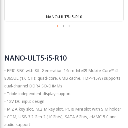
NANO-ULT5-i5-R10
Skip
to
NANO-ULT5-i5-R10
the
beginning
• EPIC SBC with 8th Generation 14nm Intel® Mobile Core™ i5-
of
the
8365UE (1.6 GHz, quad-core, 6MB cache, TDP=15W) supports
images
dual-channel DDR4 SO-DIMMs
gallery
• Triple independent display support
• 12V DC input design
• M.2 A key slot, M.2 M key slot, PCIe Mini slot with SIM holder
• COM, USB 3.2 Gen 2 (10Gb/s), SATA 6Gb/s, eMMC 5.0 and
audio support