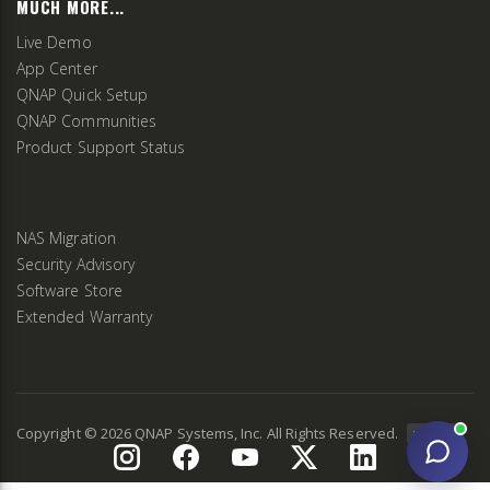
MUCH MORE...
Live Demo
App Center
QNAP Quick Setup
QNAP Communities
Product Support Status
NAS Migration
Security Advisory
Software Store
Extended Warranty
Copyright ©
2026
QNAP Systems, Inc. All Rights Reserved.
v
2.9.3