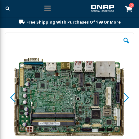
ite
0
Car
Free Shipping With Purchases Of $99 Or More
Skip
to
the
end
of
the
images
gallery