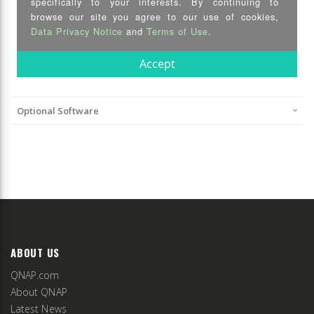
Optional Software
ABOUT US
QNAP.com
About QNAP
Latest News