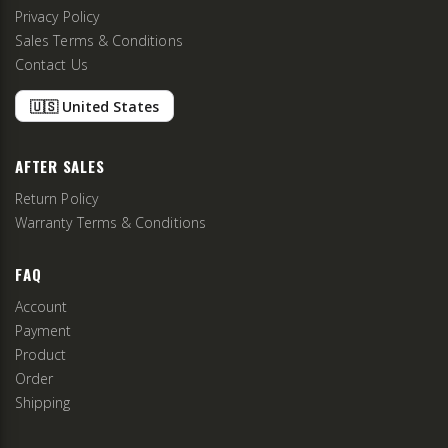
Privacy Policy
Sales Terms & Conditions
Contact Us
🇺🇸 United States
AFTER SALES
Return Policy
Warranty Terms & Conditions
FAQ
Account
Payment
Product
Order
Shipping