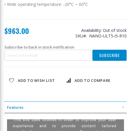
• Wide operating temperature: -20°C ~ 60°C
$963.00
Availability:
Out of stock
SKU
NANO-ULT5-i5-R10
Subscribe to back in stock notification
SUBSCRIBE
ADD TO WISH LIST
ADD TO COMPARE
Features