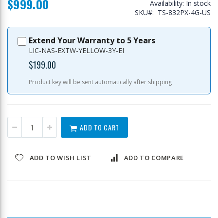
$999.00
Availability:
In stock
SKU
TS-832PX-4G-US
Extend Your Warranty to 5 Years
LIC-NAS-EXTW-YELLOW-3Y-EI
$199.00
Product key will be sent automatically after shipping
ADD TO CART
ADD TO WISH LIST
ADD TO COMPARE