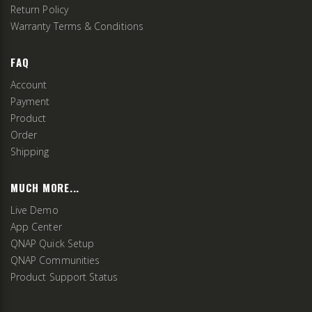
Return Policy
Warranty Terms & Conditions
FAQ
Account
Payment
Product
Order
Shipping
MUCH MORE...
Live Demo
App Center
QNAP Quick Setup
QNAP Communities
Product Support Status