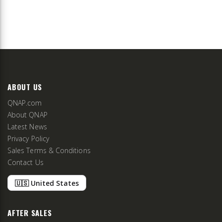
ABOUT US
QNAP.com
About QNAP
Latest News
Privacy Policy
Sales Terms & Conditions
Contact Us
🇺🇸 United States
AFTER SALES