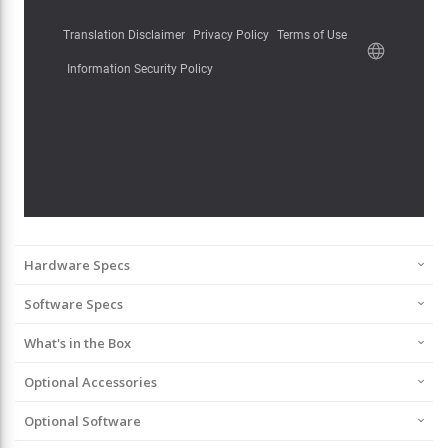
Hardware Specs
Software Specs
What's in the Box
Optional Accessories
Optional Software