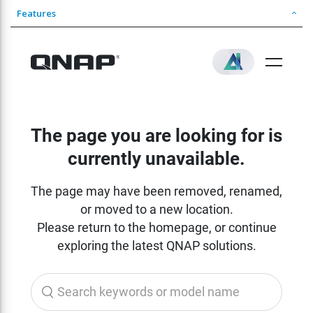
Features