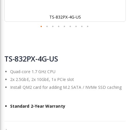
TS-832PX-4G-US
Skip
to
TS-832PX-4G-US
the
beginning
Quad-core 1.7 GHz CPU
of
the
2x 2.5GbE, 2x 10GbE, 1x PCIe slot
images
Install QM2 card for adding M.2 SATA / NVMe SSD caching
gallery
Standard 2-Year Warranty