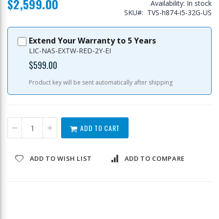
$2,599.00
Availability:
In stock
SKU
TVS-h874-i5-32G-US
Extend Your Warranty to 5 Years
LIC-NAS-EXTW-RED-2Y-EI
$599.00
Product key will be sent automatically after shipping
ADD TO CART
ADD TO WISH LIST
ADD TO COMPARE