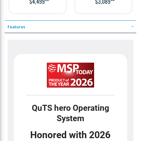
$4,499
$3,089
slots
slots
Features