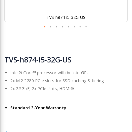
TVS-h874-i5-32G-US
Skip
to
TVS-h874-i5-32G-US
the
beginning
Intel® Core™ processor with built-in GPU
of
the
2x M.2 2280 PCIe slots for SSD caching & tiering
images
2x 2.5GbE, 2x PCIe slots, HDMI®
gallery
Standard 3-Year Warranty