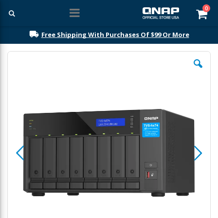
ite
0
Car
Free Shipping With Purchases Of $99 Or More
Skip
to
the
end
of
the
images
gallery