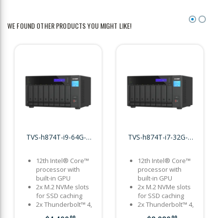
WE FOUND OTHER PRODUCTS YOU MIGHT LIKE!
TVS-h874T-i9-64G-US
TVS-h874T-i7-32G-US
12th Intel® Core™
12th Intel® Core™
processor with
processor with
built-in GPU
built-in GPU
2x M.2 NVMe slots
2x M.2 NVMe slots
for SSD caching
for SSD caching
2x Thunderbolt™ 4,
2x Thunderbolt™ 4,
2x 2.5GbE, 2x PCIe
2x 2.5GbE, 2x PCIe
00
00