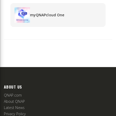
myQNAPcloud One
ABOUT US
QNAP.com
About QNAP
Latest News
Privacy Policy