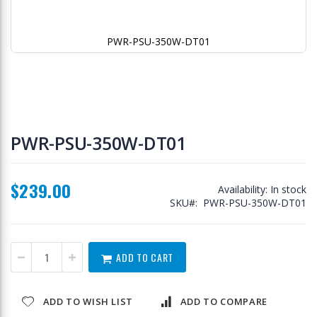
PWR-PSU-350W-DT01
Skip
to
PWR-PSU-350W-DT01
the
beginning
of
$239.00
the
Availability:
In stock
images
SKU
PWR-PSU-350W-DT01
gallery
ADD TO CART
ADD TO WISH LIST
ADD TO COMPARE