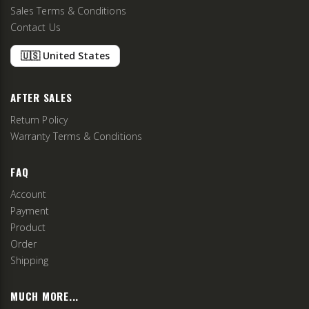
Sales Terms & Conditions
Contact Us
🇺🇸 United States
AFTER SALES
Return Policy
Warranty Terms & Conditions
FAQ
Account
Payment
Product
Order
Shipping
MUCH MORE...