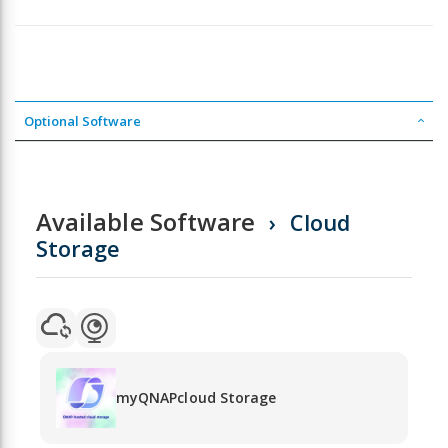
Optional Software
Available Software
Cloud
Storage
myQNAPcloud Storage