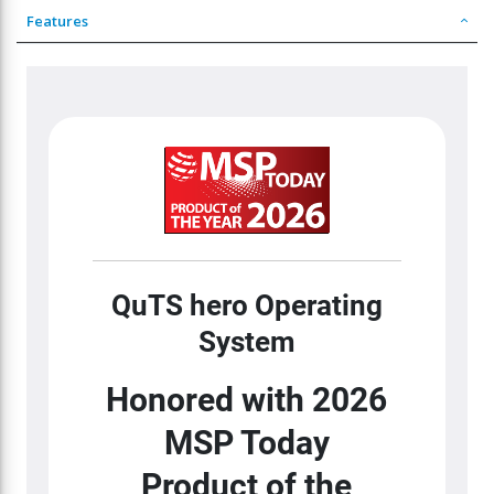
Features