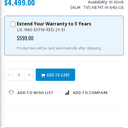
$4,499.00
Availability:
In stock
SKU
TVS-h874T-i9-64G-US
Extend Your Warranty to 5 Years
LIC-NAS-EXTW-RED-2Y-EI
$599.00
Product key will be sent automatically after shipping
ADD TO CART
ADD TO WISH LIST
ADD TO COMPARE