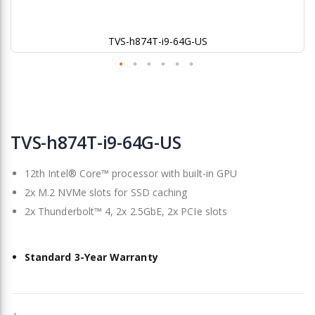
TVS-h874T-i9-64G-US
Skip
to
TVS-h874T-i9-64G-US
the
beginning
12th Intel® Core™ processor with built-in GPU
of
the
2x M.2 NVMe slots for SSD caching
images
2x Thunderbolt™ 4, 2x 2.5GbE, 2x PCIe slots
gallery
Standard 3-Year Warranty