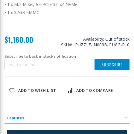
• 1 x M.2 M key for PCIe 3.0 x4 NVMe
• 1 x 32GB eMMC
$1,160.00
Availability:
Out of stock
SKU
PUZZLE-IN003B-C1/8G-R10
Subscribe to back in stock notification
SUBSCRIBE
ADD TO WISH LIST
ADD TO COMPARE
Features