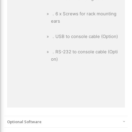
Optional Software