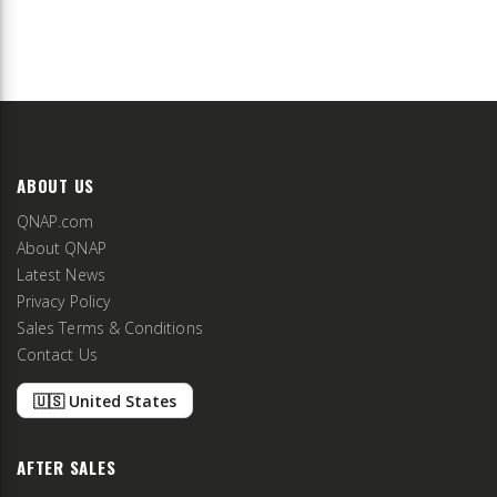
ABOUT US
QNAP.com
About QNAP
Latest News
Privacy Policy
Sales Terms & Conditions
Contact Us
🇺🇸 United States
AFTER SALES