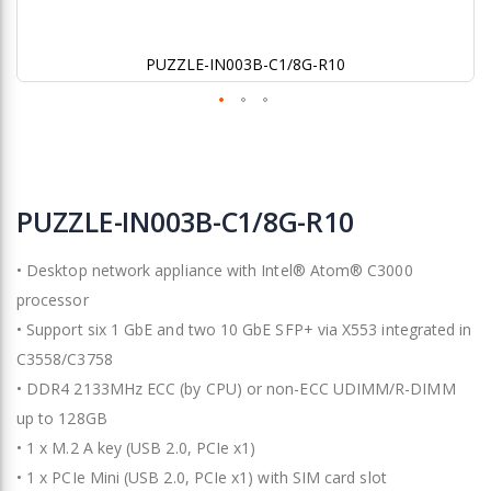
PUZZLE-IN003B-C1/8G-R10
Skip
to
PUZZLE-IN003B-C1/8G-R10
the
beginning
• Desktop network appliance with Intel® Atom® C3000
of
the
processor
images
• Support six 1 GbE and two 10 GbE SFP+ via X553 integrated in
gallery
C3558/C3758
• DDR4 2133MHz ECC (by CPU) or non-ECC UDIMM/R-DIMM
up to 128GB
• 1 x M.2 A key (USB 2.0, PCIe x1)
• 1 x PCIe Mini (USB 2.0, PCIe x1) with SIM card slot