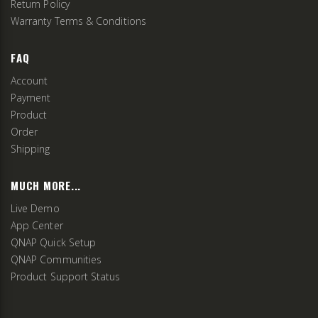
Return Policy
Warranty Terms & Conditions
FAQ
Account
Payment
Product
Order
Shipping
MUCH MORE...
Live Demo
App Center
QNAP Quick Setup
QNAP Communities
Product Support Status