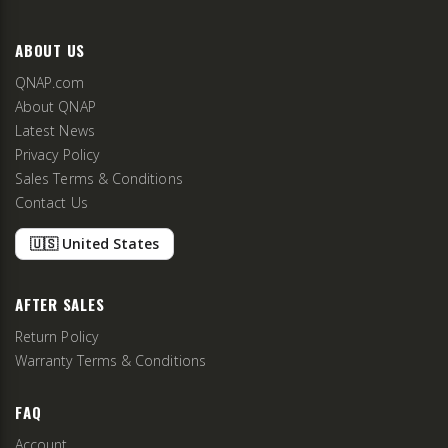
ABOUT US
QNAP.com
About QNAP
Latest News
Privacy Policy
Sales Terms & Conditions
Contact Us
🇺🇸 United States
AFTER SALES
Return Policy
Warranty Terms & Conditions
FAQ
Account