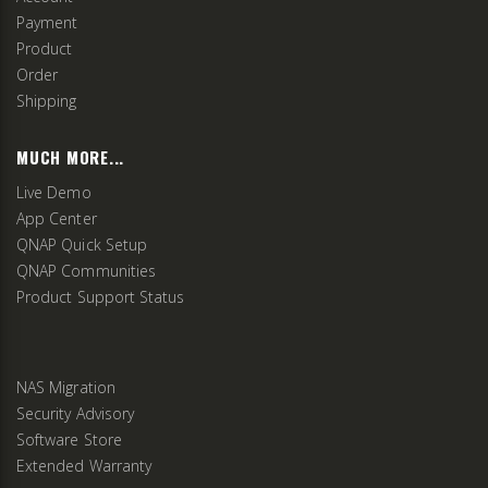
Payment
Product
Order
Shipping
MUCH MORE...
Live Demo
App Center
QNAP Quick Setup
QNAP Communities
Product Support Status
NAS Migration
Security Advisory
Software Store
Extended Warranty