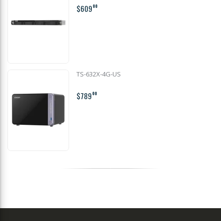
$609
00
TS-632X-4G-US
$789
00