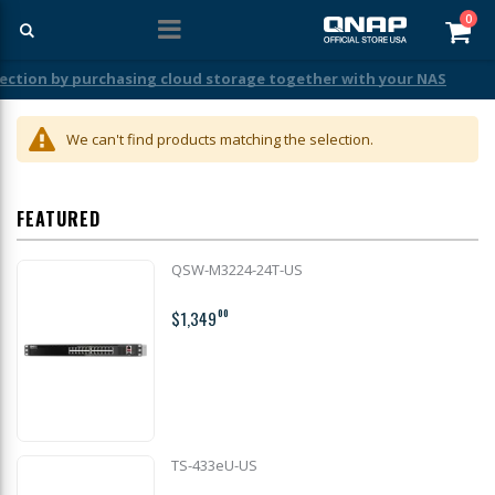
ite
0
Car
ection by purchasing cloud storage together with your NAS
We can't find products matching the selection.
FEATURED
QSW-M3224-24T-US
$1,349
00
TS-433eU-US