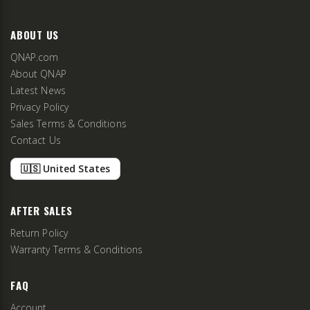
ABOUT US
QNAP.com
About QNAP
Latest News
Privacy Policy
Sales Terms & Conditions
Contact Us
🇺🇸 United States
AFTER SALES
Return Policy
Warranty Terms & Conditions
FAQ
Account