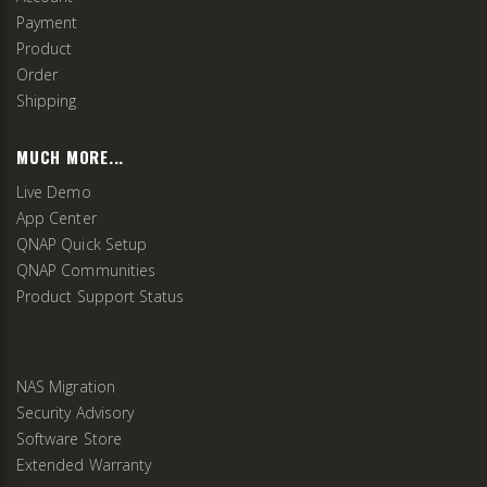
Payment
Product
Order
Shipping
MUCH MORE...
Live Demo
App Center
QNAP Quick Setup
QNAP Communities
Product Support Status
NAS Migration
Security Advisory
Software Store
Extended Warranty