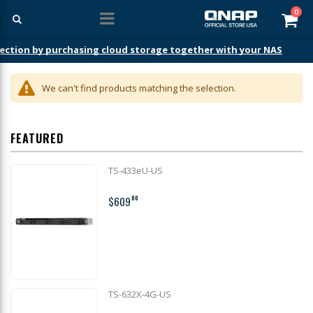
ite
0
Car
ection by purchasing cloud storage together with your NAS
We can't find products matching the selection.
FEATURED
TS-433eU-US
$609
00
TS-632X-4G-US