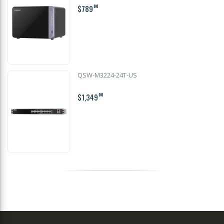
$789
00
QSW-M3224-24T-US
$1,349
00