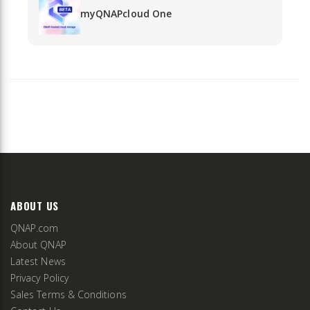
myQNAPcloud One
ABOUT US
QNAP.com
About QNAP
Latest News
Privacy Policy
Sales Terms & Conditions