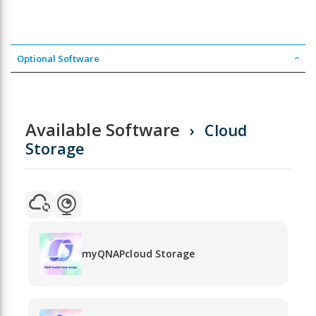
Optional Software
Available Software
Cloud
Storage
myQNAPcloud Storage