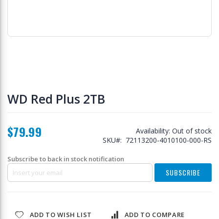
Skip
to
WD Red Plus 2TB
the
beginning
of
$79.99
the
Availability:
Out of stock
images
SKU
72113200-4010100-000-RS
gallery
Subscribe to back in stock notification
SUBSCRIBE
ADD TO WISH LIST
ADD TO COMPARE