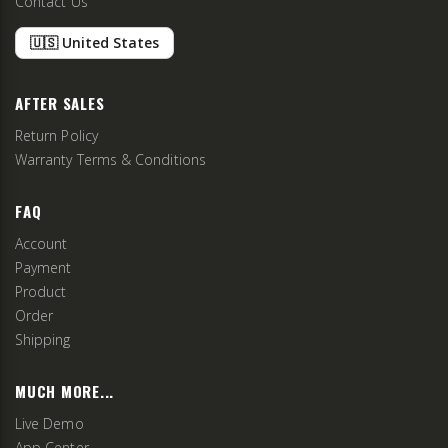
Contact Us
🇺🇸 United States
AFTER SALES
Return Policy
Warranty Terms & Conditions
FAQ
Account
Payment
Product
Order
Shipping
MUCH MORE...
Live Demo
App Center