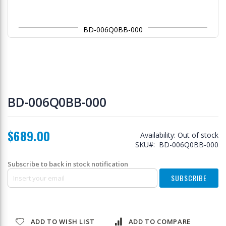
BD-006Q0BB-000
Skip
to
BD-006Q0BB-000
the
beginning
of
$689.00
the
Availability:
Out of stock
images
SKU
BD-006Q0BB-000
gallery
Subscribe to back in stock notification
SUBSCRIBE
ADD TO WISH LIST
ADD TO COMPARE