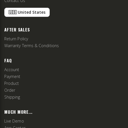
Contact Us
🇺🇸 United States
AFTER SALES
Return Policy
Warranty Terms & Conditions
FAQ
Account
Payment
Product
Order
Shipping
MUCH MORE...
Live Demo
App Center