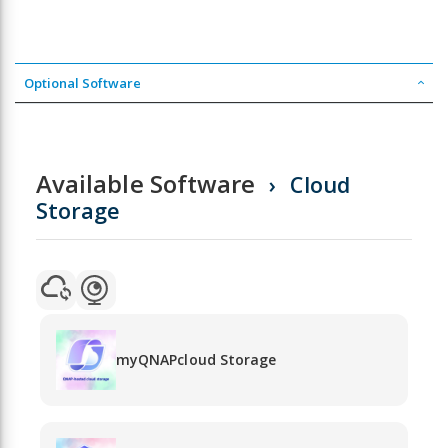
Optional Software
Available Software
Cloud
Storage
myQNAPcloud Storage