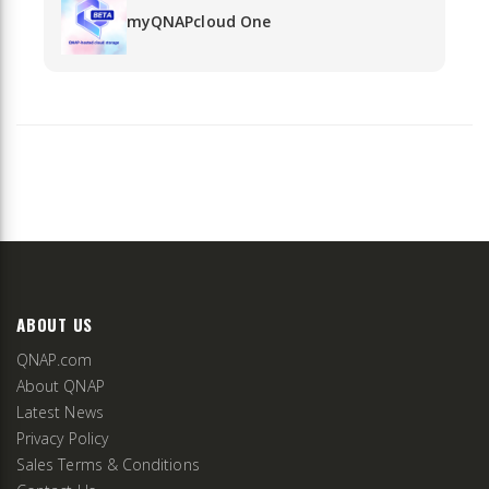
myQNAPcloud One
ABOUT US
QNAP.com
About QNAP
Latest News
Privacy Policy
Sales Terms & Conditions