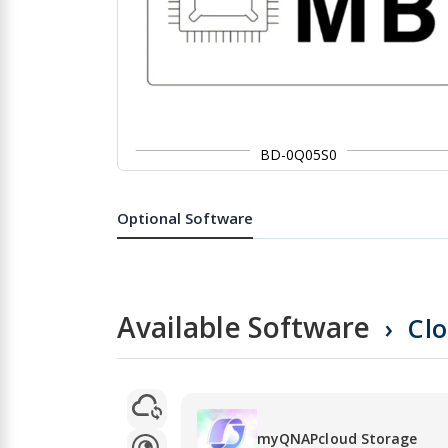
BD-0Q05S0
Skip
to
the
Optional Software
beginning
of
the
images
gallery
Available Software
Cl
myQNAPcloud Storage