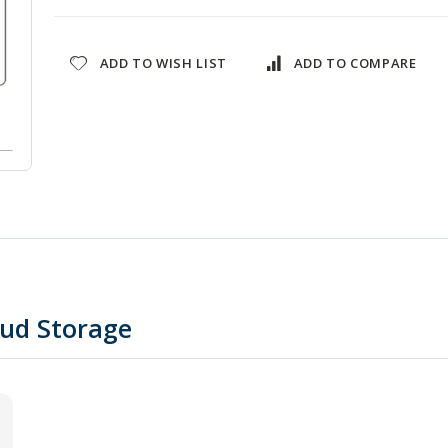
ADD TO WISH LIST
ADD TO COMPARE
oud Storage