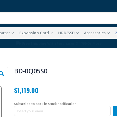
outer
Expansion Card
HDD/SSD
Accessories
Free Shipping With Purchases Of $99 Or More
BD-0Q05S0
$1,119.00
Subscribe to back in stock notification