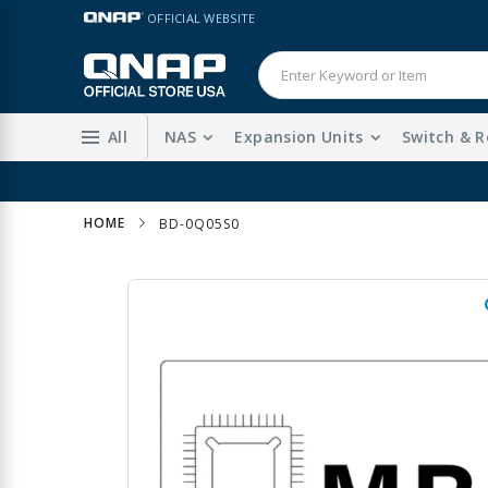
Skip
LANGUAGE
OFFICIAL WEBSITE
to
Content
All
NAS
Expansion Units
Switch & R
HOME
BD-0Q05S0
Skip
to
the
end
of
the
images
gallery