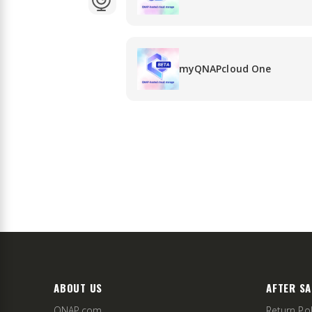
myQNAPcloud One
ABOUT US
AFTER SA
QNAP.com
Return Pol