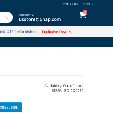
COMPARE (
)
SIGN IN
items
0
Cart
Questions?
usstore@qnap.com
20% Off Refurbished
Exclusive Deal
Availability:
Out of stock
SKU
BD-0Q05S0
SUBSCRIBE